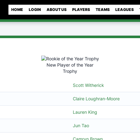
HOME
LOGIN
ABOUT US
PLAYERS
TEAMS
LEAGUES
New Player of the Year
Trophy
Scott Witherick
Claire Loughran-Moore
Lauren King
Jun Tao
Camryn Brown