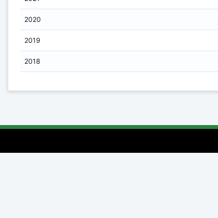
2020
2019
2018