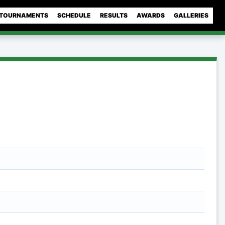
TOURNAMENTS
SCHEDULE
RESULTS
AWARDS
GALLERIES