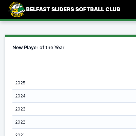
Skip
BELFAST SLIDERS SOFTBALL CLUB
to
content
New Player of the Year
2025
2024
2023
2022
2021