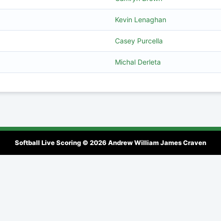
Kevin Lenaghan
Casey Purcella
Michal Derleta
Softball Live Scoring © 2026
Andrew William James Craven