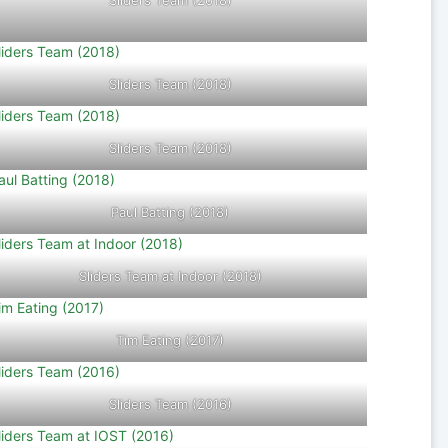
Sliders Team (2018)
Sliders Team (2018)
Sliders Team (2018)
Paul Batting (2018)
Sliders Team at Indoor (2018)
Tim Eating (2017)
Sliders Team (2016)