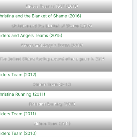
Sliders Team at IOST (2016)
Christina and the Blanket of Shame (2016)
Sliders and Angels Teams (2015)
The Belfast Sliders fooling around after a game in 2014
Sliders Team (2012)
Christina Running (2011)
Sliders Team (2011)