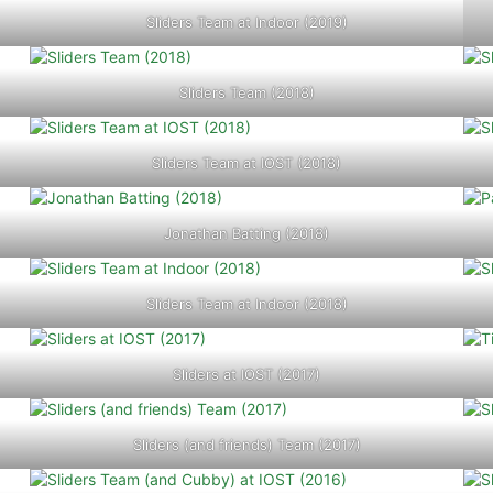
Sliders Team at Indoor (2019)
Sliders Team (2018)
Sliders Team at IOST (2018)
Jonathan Batting (2018)
Sliders Team at Indoor (2018)
Sliders at IOST (2017)
Sliders (and friends) Team (2017)