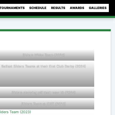
TOURNAMENTS
SCHEDULE
RESULTS
AWARDS
GALLERIES
Sliders White Team (2024)
Belfast Sliders Teams at their first Club Derby (2024)
Sliders showing off their new kit (2024)
Sliders Team at IOST (2023)