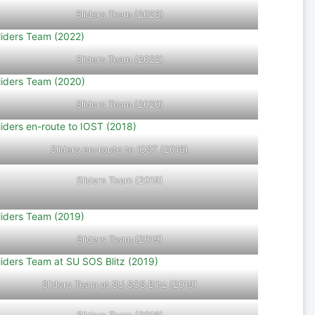
Sliders Team (2023)
Sliders Team (2022)
Sliders Team (2020)
Sliders en-route to IOST (2018)
Sliders Team (2019)
Sliders Team (2019)
Sliders Team at SU SOS Blitz (2019)