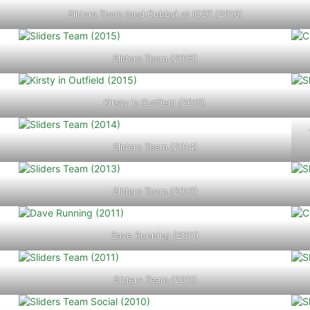
Sliders Team (and Cubby) at IOST (2016)
Sliders Team (2015)
Kirsty in Outfield (2015)
Sliders Team (2014)
Sliders Team (2013)
Dave Running (2011)
Sliders Team (2011)