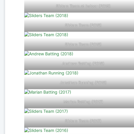
Sliders Team at Indoor (2019)
Sliders Team (2018)
Sliders Team (2018)
Andrew Batting (2018)
Jonathan Running (2018)
Marian Batting (2017)
Sliders Team (2017)