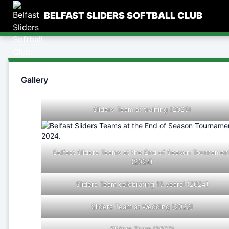
Skip
BELFAST SLIDERS SOFTBALL CLUB
to
content
Gallery
Sliders Team at training (2025)
Belfast Sliders Teams at the End of Season Tournamen
(2024)
Sliders Team celebrating 15 years! (2024)
Sliders Team at Wedding (2023)