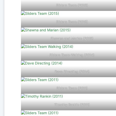
Sliders Team (2016)
Sliders Team (2015)
Shawna and Marian (2015)
Sliders Team Walking (2014)
Dave Directing (2014)
Sliders Team (2011)
Timothy Rankin (2011)