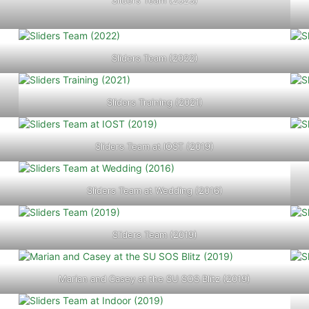
Sliders Team (2023)
Sliders Team (2022)
Sliders Training (2021)
Sliders Team at IOST (2019)
Sliders Team at Wedding (2016)
Sliders Team (2019)
Marian and Casey at the SU SOS Blitz (2019)