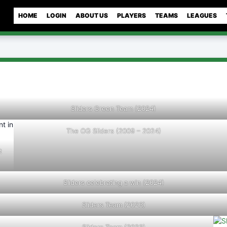
HOME
LOGIN
ABOUT US
PLAYERS
TEAMS
LEAGUES
Sliders Green Team (2024)
The OG Sliders (2009 – 2024)
t
Sliders celebrating a win (2024)
Sliders Team (2023)