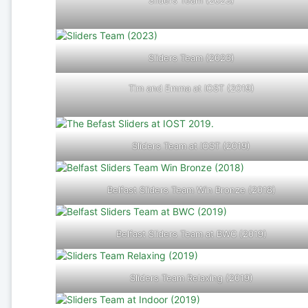
Sliders Team (2023)
Sliders Team (2023)
Tim and Emma at IOST (2019)
Sliders Team at IOST (2019)
Belfast Sliders Team Win Bronze (2018)
Belfast Sliders Team at BWC (2019)
Sliders Team Relaxing (2019)