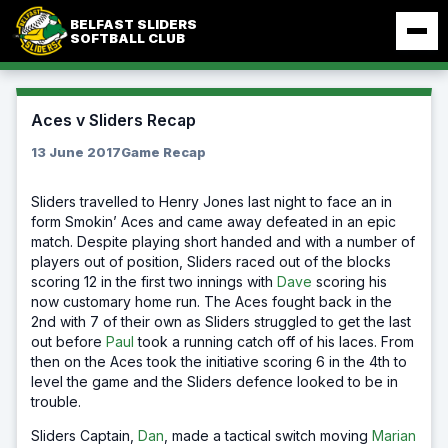
Skip
BELFAST SLIDERS
to
SOFTBALL CLUB
content
Aces v Sliders Recap
13 June 2017
Game Recap
Sliders travelled to Henry Jones last night to face an in
form Smokin’ Aces and came away defeated in an epic
match. Despite playing short handed and with a number of
players out of position, Sliders raced out of the blocks
scoring 12 in the first two innings with
Dave
scoring his
now customary home run. The Aces fought back in the
2nd with 7 of their own as Sliders struggled to get the last
out before
Paul
took a running catch off of his laces. From
then on the Aces took the
initiative scoring 6 in the 4th to
level the game and the Sliders defence looked to be in
trouble.
Sliders Captain,
Dan
, made a tactical switch moving
Marian