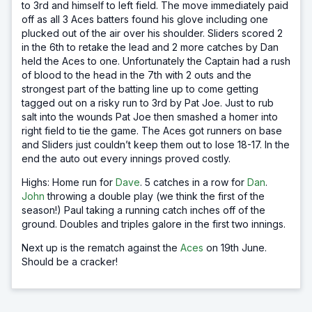
to 3rd and himself to left field. The move immediately paid
off as all 3 Aces batters found his glove including one
plucked out of the air over his shoulder. Sliders scored 2
in the 6th to retake the lead and 2 more catches by Dan
held the Aces to one. Unfortunately the Captain had a rush
of blood to the head in the 7th with 2 outs and the
strongest part of the batting line up to come getting
tagged out on a risky run to 3rd by Pat Joe. Just to rub
salt into the wounds Pat Joe then smashed a homer into
right field to tie the game. The Aces got runners on base
and Sliders just couldn’t keep them out to lose 18-17. In the
end the auto out every innings proved costly.
Highs: Home run for
Dave
. 5 catches in a row for
Dan
.
John
throwing a double play (we think the first of the
season!) Paul taking a running catch inches off of the
ground. Doubles and triples galore in the first two innings.
Next up is the rematch against the
Aces
on 19th June.
Should be a cracker!