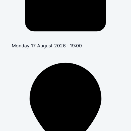
Monday 17 August 2026 · 19:00