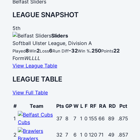
Belfast Sliders
LEAGUE SNAPSHOT
5th
Sliders
Softball Ulster League, Division A
8
2
6
-32
.250
22
Played
Win
Loss
Run Diff
Win %
Points
Form
W
L
L
L
L
View League Table
LEAGUE TABLE
View Full Table
#
Team
Pts
GP
W
L
F
RF
RA
RD
Pct
1
37
8
7
1
0
155
66
89
.875
Cubs
2
32
7
6
1
0
120
71
49
.857
Brawlers