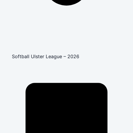
Softball Ulster League – 2026