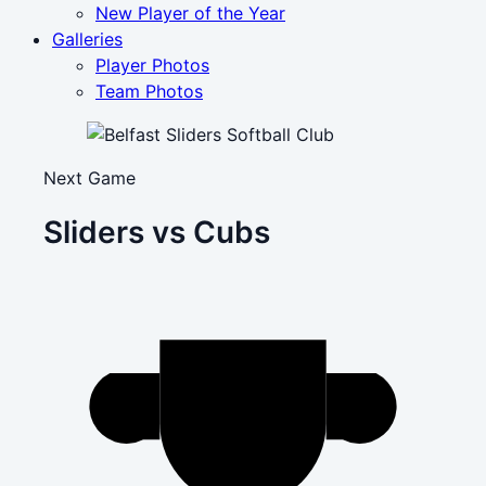
New Player of the Year
Galleries
Player Photos
Team Photos
Next Game
Sliders vs Cubs