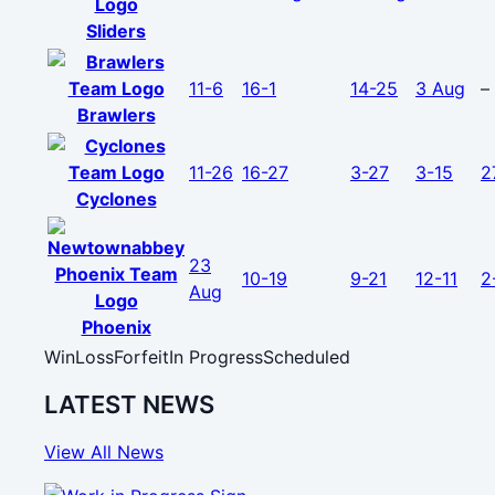
Sliders
11-6
16-1
14-25
3 Aug
–
Brawlers
11-26
16-27
3-27
3-15
2
Cyclones
23
10-19
9-21
12-11
2
Aug
Phoenix
Win
Loss
Forfeit
In Progress
Scheduled
LATEST NEWS
View All News