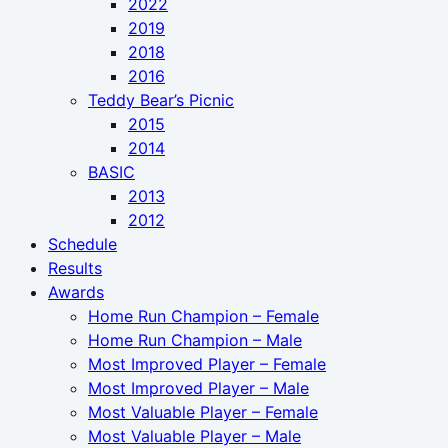
2022
2019
2018
2016
Teddy Bear’s Picnic
2015
2014
BASIC
2013
2012
Schedule
Results
Awards
Home Run Champion – Female
Home Run Champion – Male
Most Improved Player – Female
Most Improved Player – Male
Most Valuable Player – Female
Most Valuable Player – Male