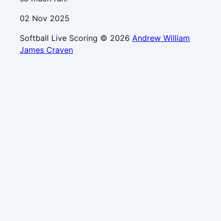
02 Nov 2025
Softball Live Scoring © 2026
Andrew William
James Craven