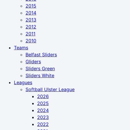
2015
2014
2013
2012
2011
2010
Teams
Belfast Sliders
Gliders
Sliders Green
Sliders White
Leagues
Softball Ulster League
2026
2025
2024
2023
2022