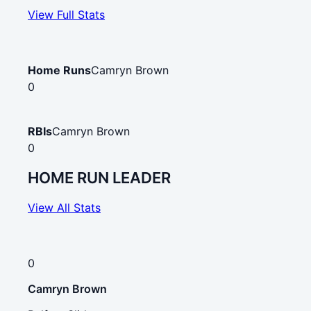
View Full Stats
Home Runs
Camryn Brown
0
RBIs
Camryn Brown
0
HOME RUN LEADER
View All Stats
0
Camryn Brown