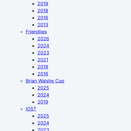
2019
2018
2016
2013
Friendlies
2026
2024
2023
2021
2019
2016
Brian Walshe Cup
2025
2024
2019
IOST
2025
2024
2023