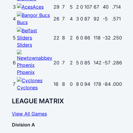
3
Aces
29
7
5
2
0
107
67
40
.714
4
26
7
4
3
0
87
92
-5
.571
Bucs
5
22
8
2
6
0
86
118
-32
.250
Sliders
6
20
7
2
5
0
85
142
-57
.286
Phoenix
7
16
8
0
8
0
94
178
-84
.000
Cyclones
LEAGUE MATRIX
View All Games
Division A