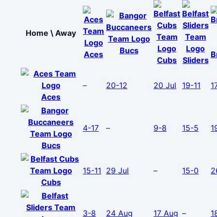
Home \ Away
Bucs
Aces
B
Cubs
Sliders
–
20-12
20 Jul
19-11
1
Aces
4-17
–
9-8
15-5
1
Bucs
15-11
29 Jul
–
15-0
2
Cubs
3-8
24 Aug
17 Aug
–
1