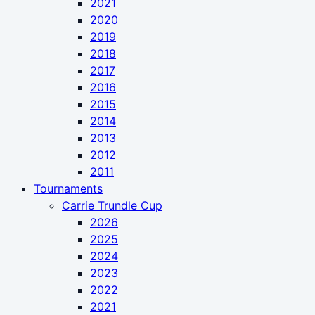
2021
2020
2019
2018
2017
2016
2015
2014
2013
2012
2011
Tournaments
Carrie Trundle Cup
2026
2025
2024
2023
2022
2021