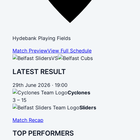
Hydebank Playing Fields
Match Preview
View Full Schedule
VS
LATEST RESULT
29th June 2026 · 19:00
Cyclones
3 – 15
Sliders
Match Recap
TOP PERFORMERS