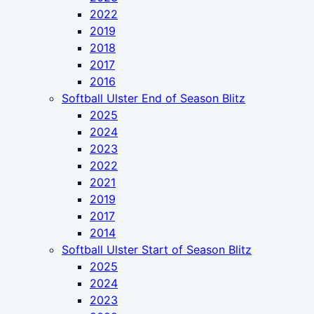
2022
2019
2018
2017
2016
Softball Ulster End of Season Blitz
2025
2024
2023
2022
2021
2019
2017
2014
Softball Ulster Start of Season Blitz
2025
2024
2023