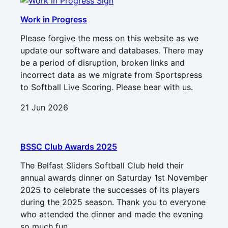
Work in Progress
Please forgive the mess on this website as we
update our software and databases. There may
be a period of disruption, broken links and
incorrect data as we migrate from Sportspress
to Softball Live Scoring. Please bear with us.
21 Jun 2026
BSSC Club Awards 2025
The Belfast Sliders Softball Club held their
annual awards dinner on Saturday 1st November
2025 to celebrate the successes of its players
during the 2025 season. Thank you to everyone
who attended the dinner and made the evening
so much fun.