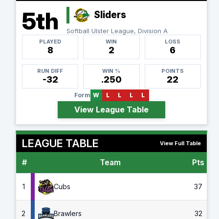
5th
Sliders
Softball Ulster League, Division A
PLAYED
WIN
LOSS
8
2
6
RUN DIFF
WIN %
POINTS
-32
.250
22
Form
W
L
L
L
L
View League Table
LEAGUE TABLE
View Full Table
#
Team
Pts
G
1
Cubs
37
2
Brawlers
32