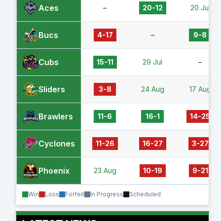
Aces
–
20-12
20 Jul
Bucs
4-17
–
9-8
Cubs
15-11
29 Jul
–
Sliders
3-8
24 Aug
17 Aug
Brawlers
11-6
16-1
14-25
Cyclones
11-26
16-27
3-27
Phoenix
23 Aug
10-19
9-21
Win
Loss
Forfeit
In Progress
Scheduled