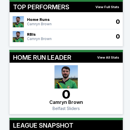
TOP PERFORMERS
View Full Stats
Home Runs
0
Camryn Brown
RBIs
0
Camryn Brown
HOME RUN LEADER
View All Stats
0
Camryn Brown
Belfast Sliders
LEAGUE SNAPSHOT