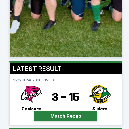
LATEST RESULT
29th June 2026 · 19:00
3 – 15
Cyclones
Sliders
Match Recap