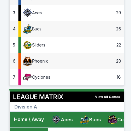
3
Aces
29
4
Bucs
26
5
Sliders
22
6
Phoenix
20
7
Cyclones
16
LEAGUE MATRIX
View All Games
Division A
Home \ Away
Aces
Bucs
Cubs