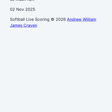
02 Nov 2025
Softball Live Scoring © 2026
Andrew William
James Craven