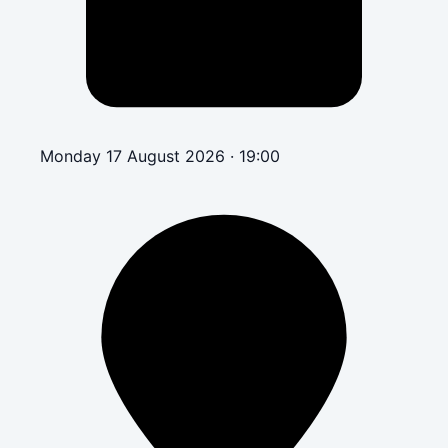
Monday 17 August 2026 · 19:00