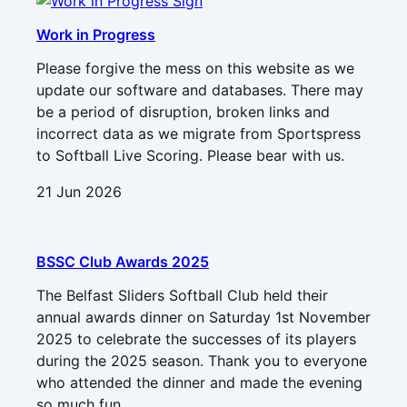
Work in Progress
Please forgive the mess on this website as we
update our software and databases. There may
be a period of disruption, broken links and
incorrect data as we migrate from Sportspress
to Softball Live Scoring. Please bear with us.
21 Jun 2026
BSSC Club Awards 2025
The Belfast Sliders Softball Club held their
annual awards dinner on Saturday 1st November
2025 to celebrate the successes of its players
during the 2025 season. Thank you to everyone
who attended the dinner and made the evening
so much fun.