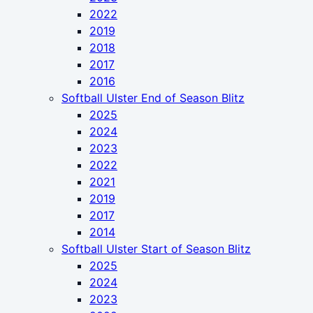
2022
2019
2018
2017
2016
Softball Ulster End of Season Blitz
2025
2024
2023
2022
2021
2019
2017
2014
Softball Ulster Start of Season Blitz
2025
2024
2023