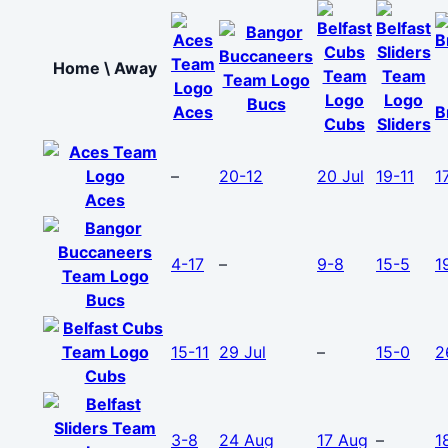
Home \ Away
Bucs
Aces
B
Cubs
Sliders
–
20-12
20 Jul
19-11
1
Aces
4-17
–
9-8
15-5
1
Bucs
15-11
29 Jul
–
15-0
2
Cubs
3-8
24 Aug
17 Aug
–
1