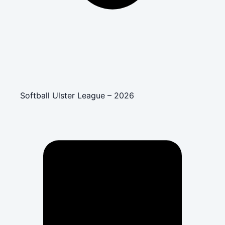
Softball Ulster League – 2026