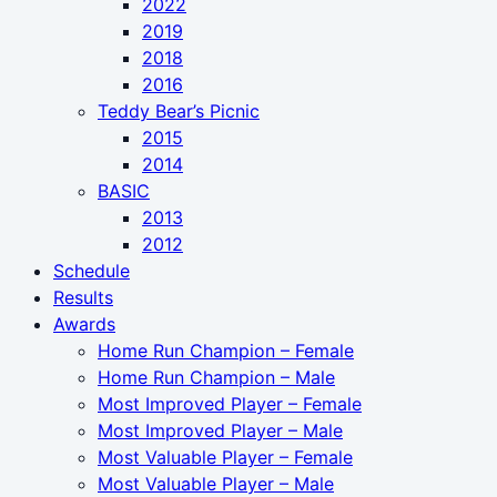
2022
2019
2018
2016
Teddy Bear’s Picnic
2015
2014
BASIC
2013
2012
Schedule
Results
Awards
Home Run Champion – Female
Home Run Champion – Male
Most Improved Player – Female
Most Improved Player – Male
Most Valuable Player – Female
Most Valuable Player – Male