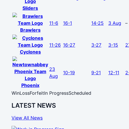
Sliders
11-6
16-1
14-25
3 Aug
–
Brawlers
11-26
16-27
3-27
3-15
2
Cyclones
23
10-19
9-21
12-11
2
Aug
Phoenix
Win
Loss
Forfeit
In Progress
Scheduled
LATEST NEWS
View All News