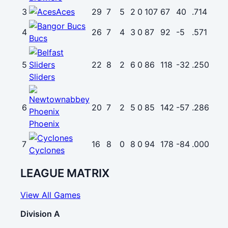
3
Aces
29
7
5
2
0
107
67
40
.714
4
26
7
4
3
0
87
92
-5
.571
Bucs
5
22
8
2
6
0
86
118
-32
.250
Sliders
6
20
7
2
5
0
85
142
-57
.286
Phoenix
7
16
8
0
8
0
94
178
-84
.000
Cyclones
LEAGUE MATRIX
View All Games
Division A