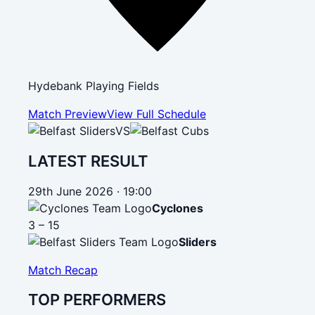
Hydebank Playing Fields
Match Preview
View Full Schedule
VS
LATEST RESULT
29th June 2026 · 19:00
Cyclones
3 – 15
Sliders
Match Recap
TOP PERFORMERS