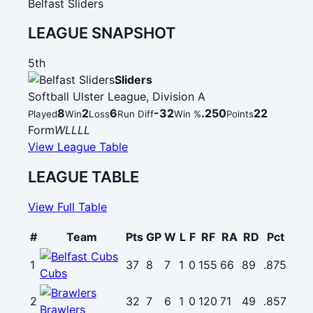
Belfast Sliders
LEAGUE SNAPSHOT
5th
Sliders
Softball Ulster League, Division A
8
2
6
-32
.250
22
Played
Win
Loss
Run Diff
Win %
Points
Form
W
L
L
L
L
View League Table
LEAGUE TABLE
View Full Table
#
Team
Pts
GP
W
L
F
RF
RA
RD
Pct
1
37
8
7
1
0
155
66
89
.875
Cubs
2
32
7
6
1
0
120
71
49
.857
Brawlers