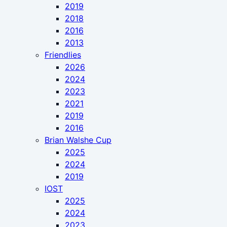
2019
2018
2016
2013
Friendlies
2026
2024
2023
2021
2019
2016
Brian Walshe Cup
2025
2024
2019
IOST
2025
2024
2023