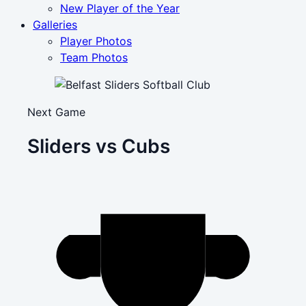
New Player of the Year
Galleries
Player Photos
Team Photos
Next Game
Sliders vs Cubs