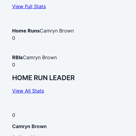
View Full Stats
Home Runs
Camryn Brown
0
RBIs
Camryn Brown
0
HOME RUN LEADER
View All Stats
0
Camryn Brown