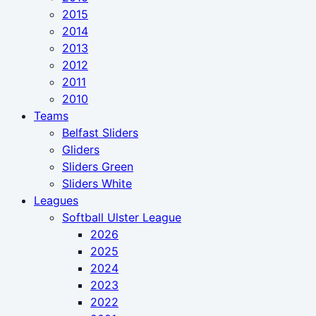
2015
2014
2013
2012
2011
2010
Teams
Belfast Sliders
Gliders
Sliders Green
Sliders White
Leagues
Softball Ulster League
2026
2025
2024
2023
2022