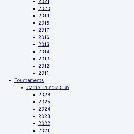
2021
2020
2019
2018
2017
2016
2015
2014
2013
2012
2011
Tournaments
Carrie Trundle Cup
2026
2025
2024
2023
2022
2021