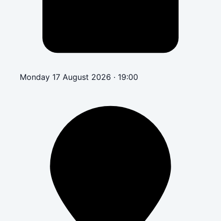
Monday 17 August 2026 · 19:00