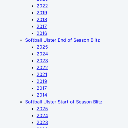
2022
2019
2018
2017
2016
Softball Ulster End of Season Blitz
2025
2024
2023
2022
2021
2019
2017
2014
Softball Ulster Start of Season Blitz
2025
2024
2023