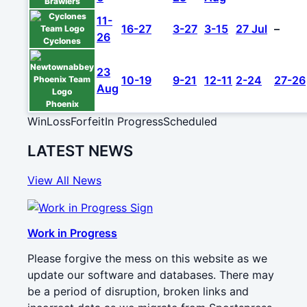
Brawlers
11-
16-27
3-27
3-15
27 Jul
–
26
Cyclones
23
10-19
9-21
12-11
2-24
27-26
Aug
Phoenix
Win
Loss
Forfeit
In Progress
Scheduled
LATEST NEWS
View All News
Work in Progress
Please forgive the mess on this website as we
update our software and databases. There may
be a period of disruption, broken links and