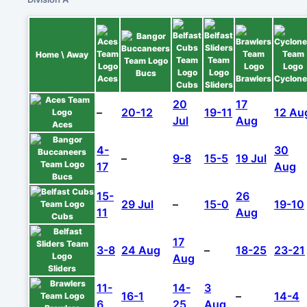
Home \ Away
Bucs
Aces
Brawlers
Cyclon
Cubs
Sliders
20
17
–
20-12
19-11
12 Au
Jul
Aug
Aces
4-
30
–
9-8
15-5
19 Jul
17
Aug
Bucs
15-
26
29 Jul
–
15-0
19-10
11
Aug
Cubs
17
3-8
24 Aug
–
18-25
23-21
Aug
Sliders
11-
14-
3
16-1
–
14-4
6
25
Aug