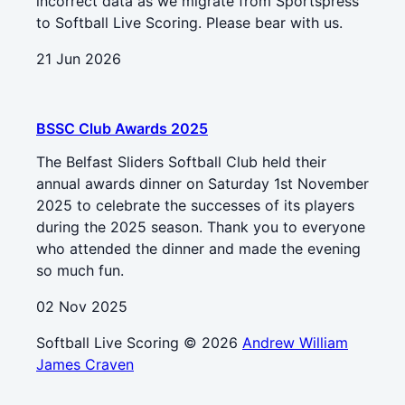
incorrect data as we migrate from Sportspress
to Softball Live Scoring. Please bear with us.
21 Jun 2026
BSSC Club Awards 2025
The Belfast Sliders Softball Club held their
annual awards dinner on Saturday 1st November
2025 to celebrate the successes of its players
during the 2025 season. Thank you to everyone
who attended the dinner and made the evening
so much fun.
02 Nov 2025
Softball Live Scoring © 2026
Andrew William
James Craven