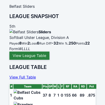
Belfast Sliders
LEAGUE SNAPSHOT
5th
Sliders
Softball Ulster League, Division A
8
2
6
-32
.250
22
Played
Win
Loss
Run Diff
Win %
Points
Form
W
L
L
L
L
View League Table
LEAGUE TABLE
View Full Table
#
Team
Pts
GP
W
L
F
RF
RA
RD
Pct
1
37
8
7
1
0
155
66
89
.875
Cubs