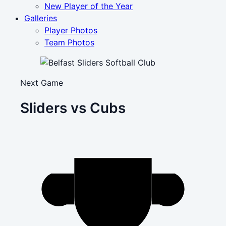
New Player of the Year
Galleries
Player Photos
Team Photos
Next Game
Sliders vs Cubs