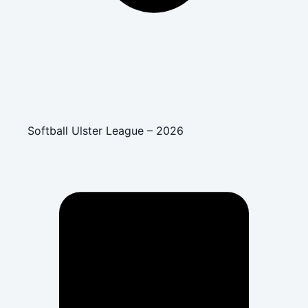
Softball Ulster League – 2026