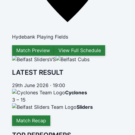
Hydebank Playing Fields
Match Preview
View Full Schedule
VS
LATEST RESULT
29th June 2026 · 19:00
Cyclones
3 – 15
Sliders
Match Recap