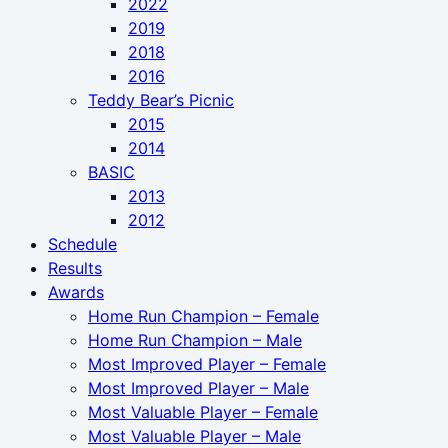
2022
2019
2018
2016
Teddy Bear’s Picnic
2015
2014
BASIC
2013
2012
Schedule
Results
Awards
Home Run Champion – Female
Home Run Champion – Male
Most Improved Player – Female
Most Improved Player – Male
Most Valuable Player – Female
Most Valuable Player – Male