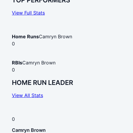
TOP PERFORMERS
View Full Stats
Home Runs
Camryn Brown
0
RBIs
Camryn Brown
0
HOME RUN LEADER
View All Stats
0
Camryn Brown