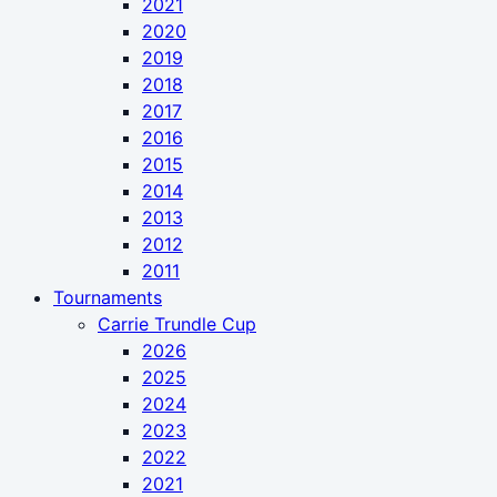
2021
2020
2019
2018
2017
2016
2015
2014
2013
2012
2011
Tournaments
Carrie Trundle Cup
2026
2025
2024
2023
2022
2021