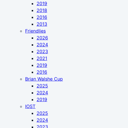
2019
2018
2016
2013
Friendlies
2026
2024
2023
2021
2019
2016
Brian Walshe Cup
2025
2024
2019
IOST
2025
2024
2023