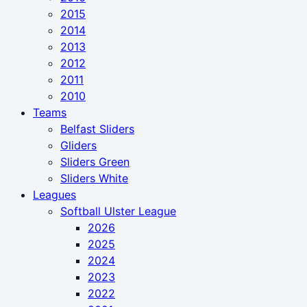
2015
2014
2013
2012
2011
2010
Teams
Belfast Sliders
Gliders
Sliders Green
Sliders White
Leagues
Softball Ulster League
2026
2025
2024
2023
2022