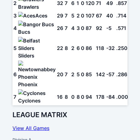
2
32
7
6
1
0
120
71
49
.857
Brawlers
3
Aces
29
7
5
2
0
107
67
40
.714
4
26
7
4
3
0
87
92
-5
.571
Bucs
5
22
8
2
6
0
86
118
-32
.250
Sliders
6
20
7
2
5
0
85
142
-57
.286
Phoenix
7
16
8
0
8
0
94
178
-84
.000
Cyclones
LEAGUE MATRIX
View All Games
Division A