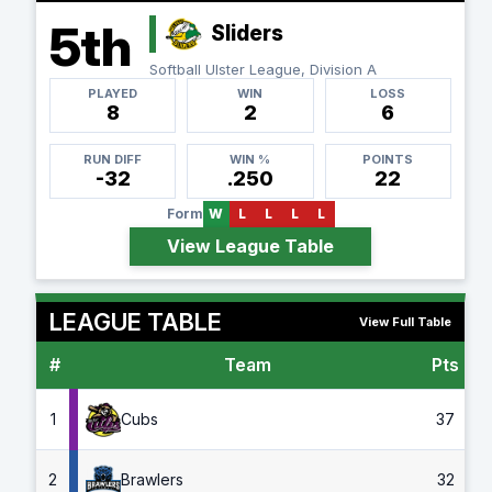
5th
Sliders
Softball Ulster League, Division A
PLAYED
WIN
LOSS
8
2
6
RUN DIFF
WIN %
POINTS
-32
.250
22
Form
W
L
L
L
L
View League Table
LEAGUE TABLE
View Full Table
#
Team
Pts
G
1
Cubs
37
2
Brawlers
32