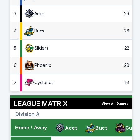
3
Aces
29
4
Bucs
26
5
Sliders
22
6
Phoenix
20
7
Cyclones
16
LEAGUE MATRIX
View All Games
Division A
Home \ Away
Aces
Bucs
Cubs