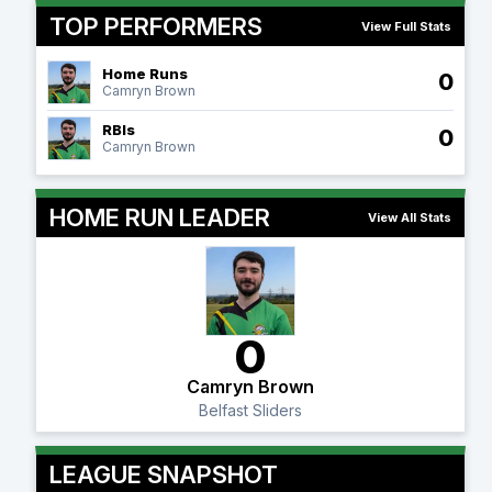
TOP PERFORMERS
View Full Stats
Home Runs
0
Camryn Brown
RBIs
0
Camryn Brown
HOME RUN LEADER
View All Stats
0
Camryn Brown
Belfast Sliders
LEAGUE SNAPSHOT