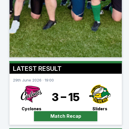
LATEST RESULT
29th June 2026 · 19:00
3 – 15
Cyclones
Sliders
Match Recap