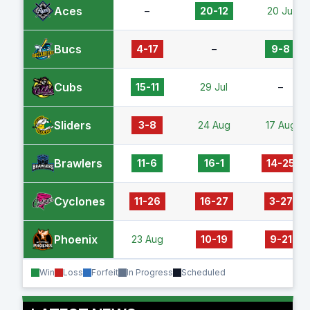
Aces
–
20-12
20 Jul
Bucs
4-17
–
9-8
Cubs
15-11
29 Jul
–
Sliders
3-8
24 Aug
17 Aug
Brawlers
11-6
16-1
14-25
Cyclones
11-26
16-27
3-27
Phoenix
23 Aug
10-19
9-21
Win
Loss
Forfeit
In Progress
Scheduled