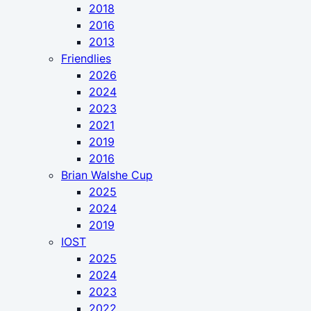
2018
2016
2013
Friendlies
2026
2024
2023
2021
2019
2016
Brian Walshe Cup
2025
2024
2019
IOST
2025
2024
2023
2022