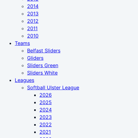
2014
2013
2012
2011
2010
Teams
Belfast Sliders
Gliders
Sliders Green
Sliders White
Leagues
Softball Ulster League
2026
2025
2024
2023
2022
2021