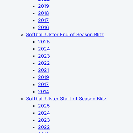
2019
2018
2017
2016
Softball Ulster End of Season Blitz
2025
2024
2023
2022
2021
2019
2017
2014
Softball Ulster Start of Season Blitz
2025
2024
2023
2022