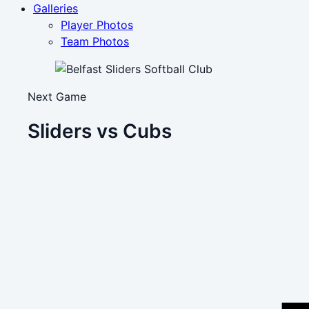
Galleries
Player Photos
Team Photos
Next Game
Sliders vs Cubs