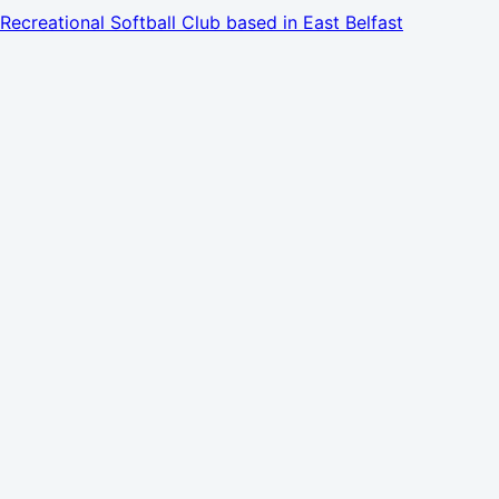
Recreational Softball Club based in East Belfast