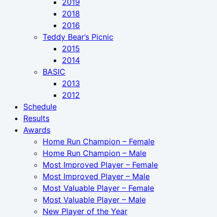
2019
2018
2016
Teddy Bear’s Picnic
2015
2014
BASIC
2013
2012
Schedule
Results
Awards
Home Run Champion – Female
Home Run Champion – Male
Most Improved Player – Female
Most Improved Player – Male
Most Valuable Player – Female
Most Valuable Player – Male
New Player of the Year