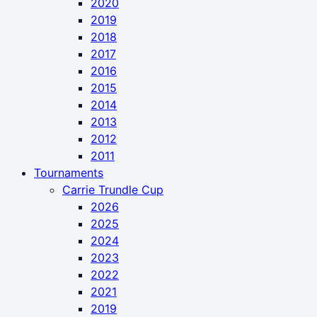
2020
2019
2018
2017
2016
2015
2014
2013
2012
2011
Tournaments
Carrie Trundle Cup
2026
2025
2024
2023
2022
2021
2019