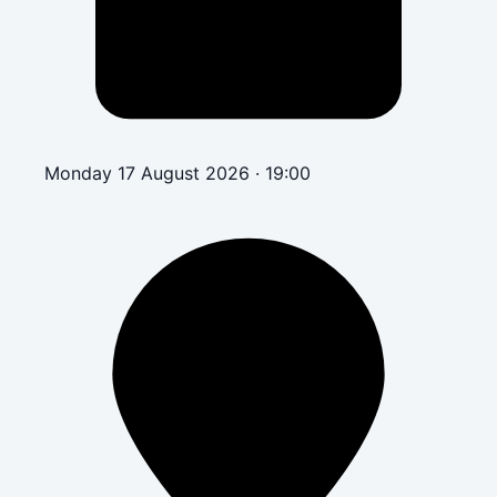
Monday 17 August 2026 · 19:00