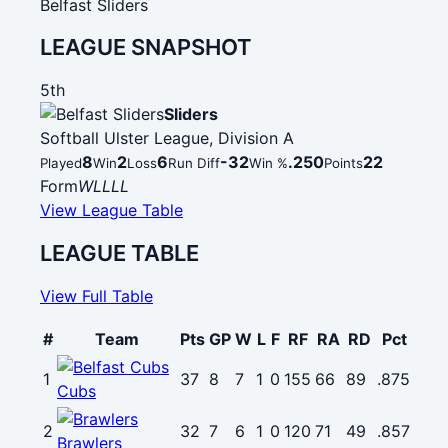
Belfast Sliders
LEAGUE SNAPSHOT
5th
Sliders
Softball Ulster League, Division A
8
2
6
-32
.250
22
Played
Win
Loss
Run Diff
Win %
Points
Form
W
L
L
L
L
View League Table
LEAGUE TABLE
View Full Table
#
Team
Pts
GP
W
L
F
RF
RA
RD
Pct
1
37
8
7
1
0
155
66
89
.875
Cubs
2
32
7
6
1
0
120
71
49
.857
Brawlers