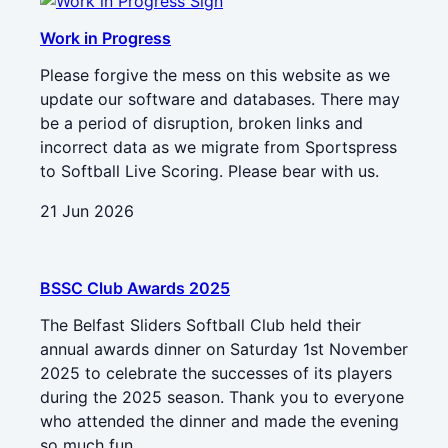
Work in Progress
Please forgive the mess on this website as we
update our software and databases. There may
be a period of disruption, broken links and
incorrect data as we migrate from Sportspress
to Softball Live Scoring. Please bear with us.
21 Jun 2026
BSSC Club Awards 2025
The Belfast Sliders Softball Club held their
annual awards dinner on Saturday 1st November
2025 to celebrate the successes of its players
during the 2025 season. Thank you to everyone
who attended the dinner and made the evening
so much fun.