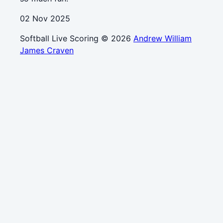
02 Nov 2025
Softball Live Scoring © 2026
Andrew William
James Craven