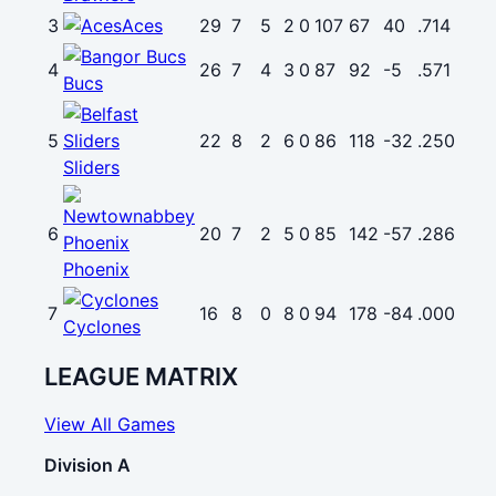
3
Aces
29
7
5
2
0
107
67
40
.714
4
26
7
4
3
0
87
92
-5
.571
Bucs
5
22
8
2
6
0
86
118
-32
.250
Sliders
6
20
7
2
5
0
85
142
-57
.286
Phoenix
7
16
8
0
8
0
94
178
-84
.000
Cyclones
LEAGUE MATRIX
View All Games
Division A