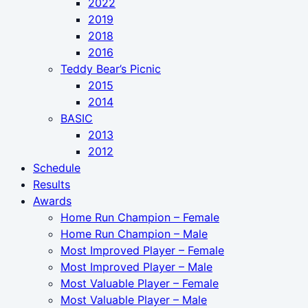
2022
2019
2018
2016
Teddy Bear’s Picnic
2015
2014
BASIC
2013
2012
Schedule
Results
Awards
Home Run Champion – Female
Home Run Champion – Male
Most Improved Player – Female
Most Improved Player – Male
Most Valuable Player – Female
Most Valuable Player – Male