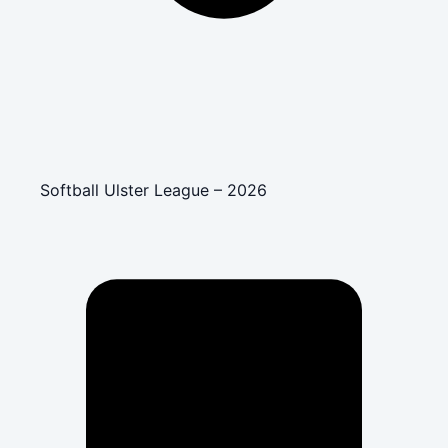
Softball Ulster League – 2026