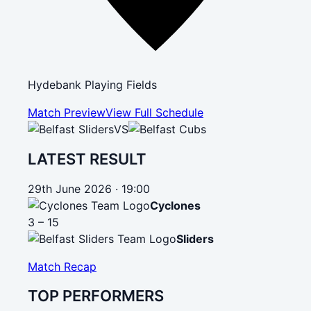
Hydebank Playing Fields
Match Preview
View Full Schedule
VS
LATEST RESULT
29th June 2026 · 19:00
Cyclones
3 – 15
Sliders
Match Recap
TOP PERFORMERS