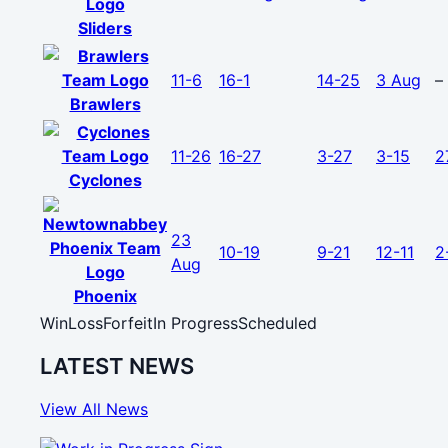
Sliders
11-6
16-1
14-25
3 Aug
–
Brawlers
11-26
16-27
3-27
3-15
2
Cyclones
23
10-19
9-21
12-11
2
Aug
Phoenix
Win
Loss
Forfeit
In Progress
Scheduled
LATEST NEWS
View All News