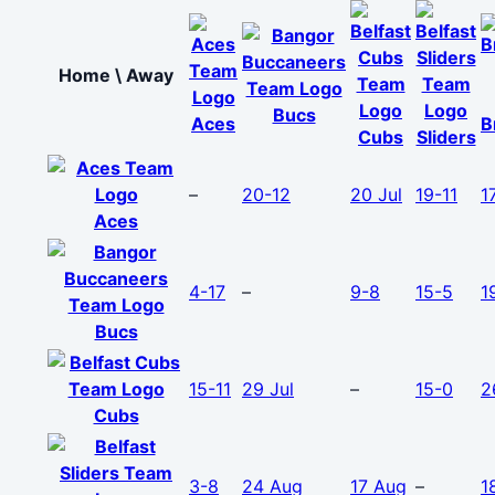
Home \ Away
Bucs
Aces
B
Cubs
Sliders
–
20-12
20 Jul
19-11
1
Aces
4-17
–
9-8
15-5
1
Bucs
15-11
29 Jul
–
15-0
2
Cubs
3-8
24 Aug
17 Aug
–
1