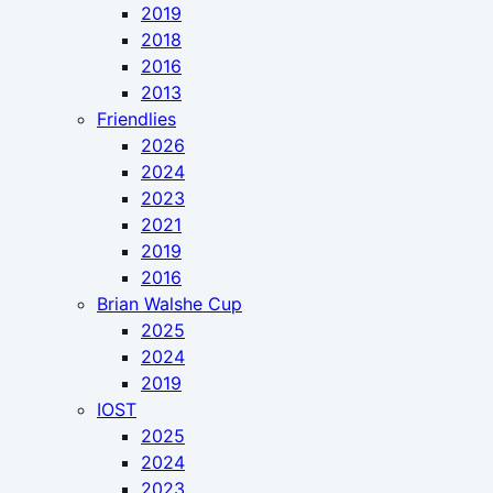
2019
2018
2016
2013
Friendlies
2026
2024
2023
2021
2019
2016
Brian Walshe Cup
2025
2024
2019
IOST
2025
2024
2023