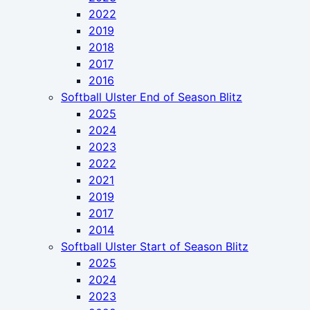
2022
2019
2018
2017
2016
Softball Ulster End of Season Blitz
2025
2024
2023
2022
2021
2019
2017
2014
Softball Ulster Start of Season Blitz
2025
2024
2023