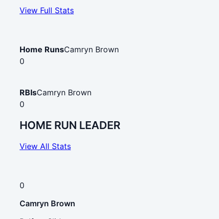
View Full Stats
Home Runs
Camryn Brown
0
RBIs
Camryn Brown
0
HOME RUN LEADER
View All Stats
0
Camryn Brown