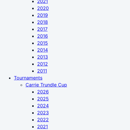
2021
2020
2019
2018
2017
2016
2015
2014
2013
2012
2011
Tournaments
Carrie Trundle Cup
2026
2025
2024
2023
2022
2021