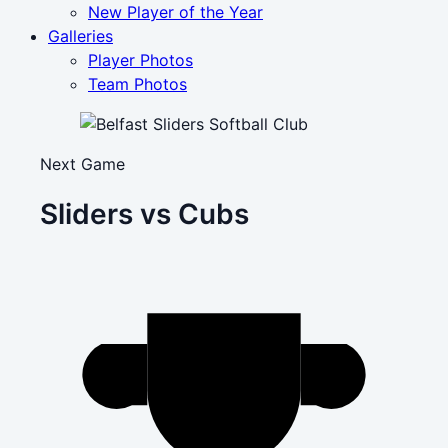
New Player of the Year
Galleries
Player Photos
Team Photos
Next Game
Sliders vs Cubs