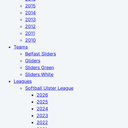
2015
2014
2013
2012
2011
2010
Teams
Belfast Sliders
Gliders
Sliders Green
Sliders White
Leagues
Softball Ulster League
2026
2025
2024
2023
2022