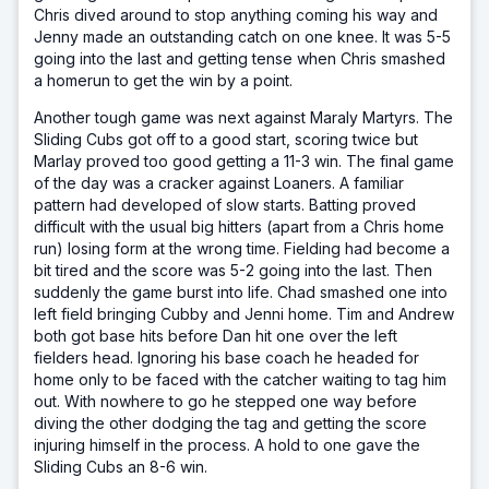
Chris dived around to stop anything coming his way and
Jenny made an outstanding catch on one knee. It was 5-5
going into the last and getting tense when Chris smashed
a homerun to get the win by a point.
Another tough game was next against Maraly Martyrs. The
Sliding Cubs got off to a good start, scoring twice but
Marlay proved too good getting a 11-3 win. The final game
of the day was a cracker against Loaners. A familiar
pattern had developed of slow starts. Batting proved
difficult with the usual big hitters (apart from a Chris home
run) losing form at the wrong time. Fielding had become a
bit tired and the score was 5-2 going into the last. Then
suddenly the game burst into life. Chad smashed one into
left field bringing Cubby and Jenni home. Tim and Andrew
both got base hits before Dan hit one over the left
fielders head. Ignoring his base coach he headed for
home only to be faced with the catcher waiting to tag him
out. With nowhere to go he stepped one way before
diving the other dodging the tag and getting the score
injuring himself in the process. A hold to one gave the
Sliding Cubs an 8-6 win.