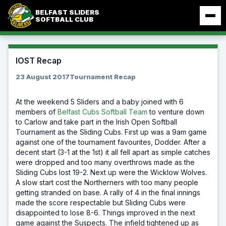
Skip
BELFAST SLIDERS
to
SOFTBALL CLUB
content
IOST Recap
23 August 2017
Tournament Recap
At the weekend 5 Sliders and a baby joined with 6
members of
Belfast Cubs Softball Team
to venture down
to Carlow and take part in the Irish Open Softball
Tournament as the Sliding Cubs. First up was a 9am game
against one of the tournament favourites, Dodder. After a
decent start (3-1 at the 1st) it all fell apart as simple catches
were dropped and too many overthrows made as the
Sliding Cubs lost 19-2. Next up were the Wicklow Wolves.
A slow start cost the Northerners with too many people
getting stranded on base. A rally of 4 in the final innings
made the score respectable but Sliding Cubs were
disappointed to lose 8-6. Things improved in the next
game against the Suspects. The infield tightened up as