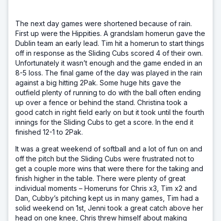
The next day games were shortened because of rain.
First up were the Hippities. A grandslam homerun gave the
Dublin team an early lead. Tim hit a homerun to start things
off in response as the Sliding Cubs scored 4 of their own.
Unfortunately it wasn’t enough and the game ended in an
8-5 loss. The final game of the day was played in the rain
against a big hitting 2Pak. Some huge hits gave the
outfield plenty of running to do with the ball often ending
up over a fence or behind the stand. Christina took a
good catch in right field early on but it took until the fourth
innings for the Sliding Cubs to get a score. In the end it
finished 12-1 to 2Pak.
It was a great weekend of softball and a lot of fun on and
off the pitch but the Sliding Cubs were frustrated not to
get a couple more wins that were there for the taking and
finish higher in the table. There were plenty of great
individual moments – Homeruns for Chris x3, Tim x2 and
Dan, Cubby’s pitching kept us in many games, Tim had a
solid weekend on 1st, Jenni took a great catch above her
head on one knee, Chris threw himself about making