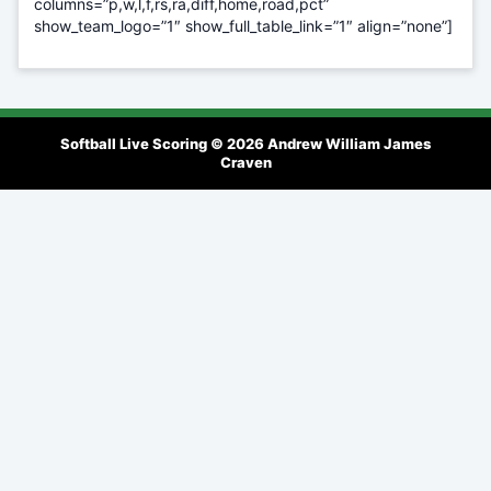
columns=”p,w,l,f,rs,ra,diff,home,road,pct”
show_team_logo=”1″ show_full_table_link=”1″ align=”none”]
Softball Live Scoring © 2026
Andrew William James
Craven