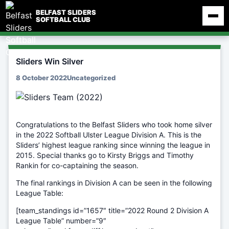
Skip
BELFAST SLIDERS
to
SOFTBALL CLUB
content
Sliders Win Silver
8 October 2022
Uncategorized
Congratulations to the Belfast Sliders who took home silver
in the 2022 Softball Ulster League Division A. This is the
Sliders’ highest league ranking since winning the league in
2015. Special thanks go to Kirsty Briggs and Timothy
Rankin for co-captaining the season.
The final rankings in Division A can be seen in the following
League Table:
[team_standings id=”1657″ title=”2022 Round 2 Division A
League Table” number=”9″