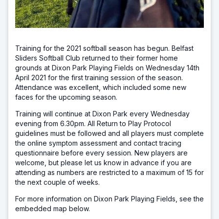
Training for the 2021 softball season has begun. Belfast
Sliders Softball Club returned to their former home
grounds at Dixon Park Playing Fields on Wednesday 14th
April 2021 for the first training session of the season.
Attendance was excellent, which included some new
faces for the upcoming season.
Training will continue at Dixon Park every Wednesday
evening from 6.30pm. All Return to Play Protocol
guidelines must be followed and all players must complete
the online symptom assessment and contact tracing
questionnaire before every session. New players are
welcome, but please let us know in advance if you are
attending as numbers are restricted to a maximum of 15 for
the next couple of weeks.
For more information on Dixon Park Playing Fields, see the
embedded map below.