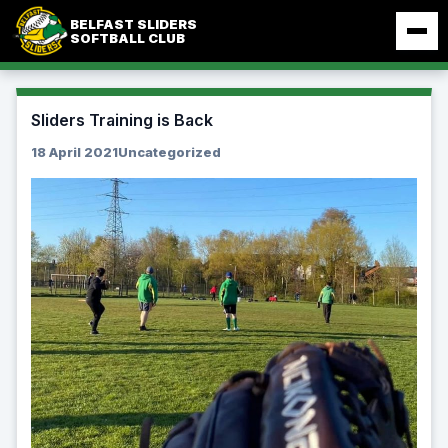
Skip
BELFAST SLIDERS
to
SOFTBALL CLUB
content
Sliders Training is Back
18 April 2021
Uncategorized