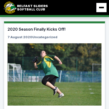
Skip
BELFAST SLIDERS
to
SOFTBALL CLUB
content
2020 Season Finally Kicks Off!
7 August 2020
Uncategorized