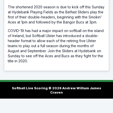
The shortened 2020 season is due to kick off this Sunday
at Hydebank Playing Fields as the Belfast Sliders play the
first of their double-headers, beginning with the Smokin’
Aces at 1pm and followed by the Bangor Bucs at 3pm.
COVID-19 has had a major impact on softball on the island
of Ireland, but Softball Ulster has introduced a double-
header format to allow each of the retiring five Ulster
teams to play out a full season during the months of
August and September. Join the Sliders at Hydebank on
Sunday to see off the Aces and Bucs as they fight for the
title in 2020.
Softball Live Scoring © 2026
Andrew William James
Craven