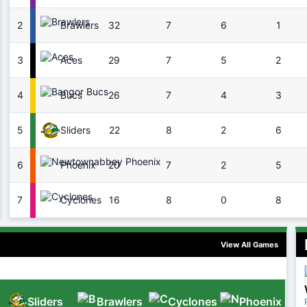
2
32
7
6
1
Brawlers
3
29
7
5
2
Aces
4
26
7
4
3
Bucs
5
22
8
2
6
Sliders
6
20
7
2
5
Phoenix
7
16
8
0
8
Cyclones
View All Games
Sliders
Brawlers
Cyclones
Phoenix