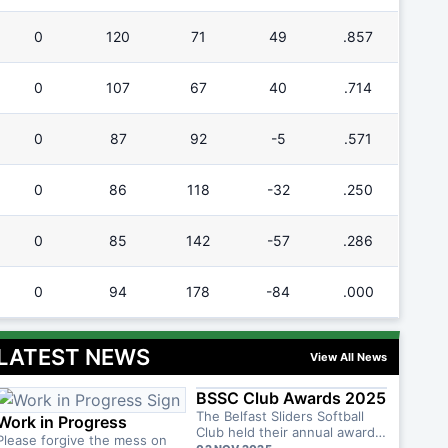
0
120
71
49
.857
0
107
67
40
.714
0
87
92
-5
.571
0
86
118
-32
.250
0
85
142
-57
.286
0
94
178
-84
.000
LATEST NEWS
View All News
BSSC Club Awards 2025
The Belfast Sliders Softball
Work in Progress
Club held their annual awards
Please forgive the mess on