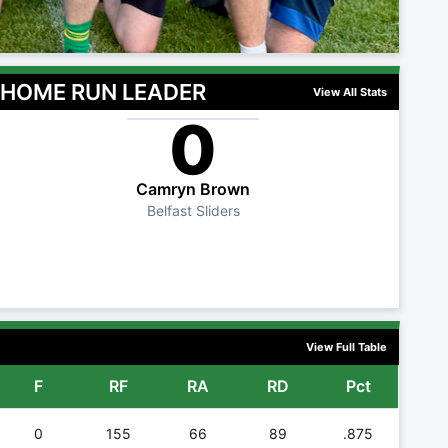
HOME RUN LEADER
View All Stats
0
Camryn Brown
Belfast Sliders
View Full Table
F
RF
RA
RD
Pct
0
155
66
89
.875