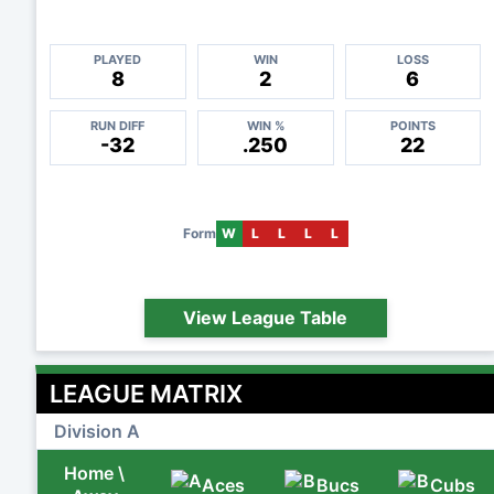
PLAYED
WIN
LOSS
8
2
6
RUN DIFF
WIN %
POINTS
-32
.250
22
Form
W
L
L
L
L
View League Table
LEAGUE MATRIX
Division A
Home \
Aces
Bucs
Cubs