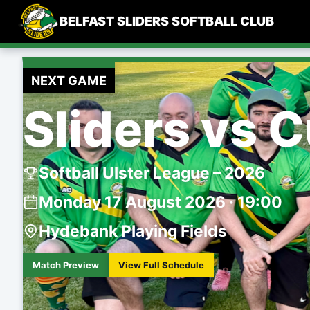
Skip
BELFAST SLIDERS SOFTBALL CLUB
to
content
NEXT GAME
Sliders vs 
Softball Ulster League – 2026
Monday 17 August 2026 · 19:00
Hydebank Playing Fields
Match Preview
View Full Schedule