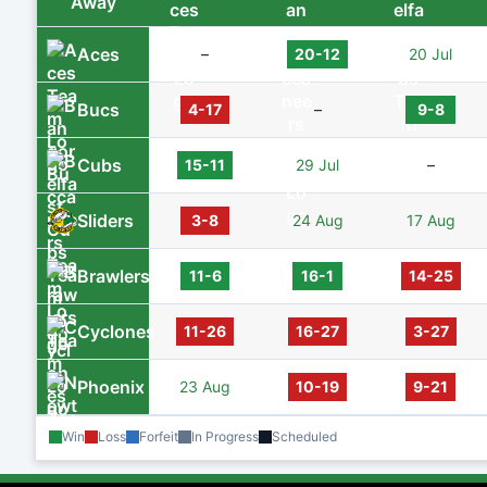
Away
Aces
–
20-12
20 Jul
Bucs
4-17
–
9-8
Cubs
15-11
29 Jul
–
Sliders
3-8
24 Aug
17 Aug
Brawlers
11-6
16-1
14-25
Cyclones
11-26
16-27
3-27
Phoenix
23 Aug
10-19
9-21
Win
Loss
Forfeit
In Progress
Scheduled