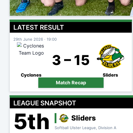
LATEST RESULT
29th June 2026 · 19:00
3 – 15
Cyclones
Sliders
Match Recap
LEAGUE SNAPSHOT
5th
Sliders
Softball Ulster League, Division A