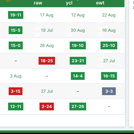
19-11
17 Aug
12 Aug
22 Aug
15-5
19 Jul
30 Aug
16 Aug
15-0
26 Aug
19-10
25-10
–
18-25
23-21
27 Jul
3 Aug
–
14-4
16-15
3-15
27 Jul
–
3-3
12-11
2-24
27-26
–