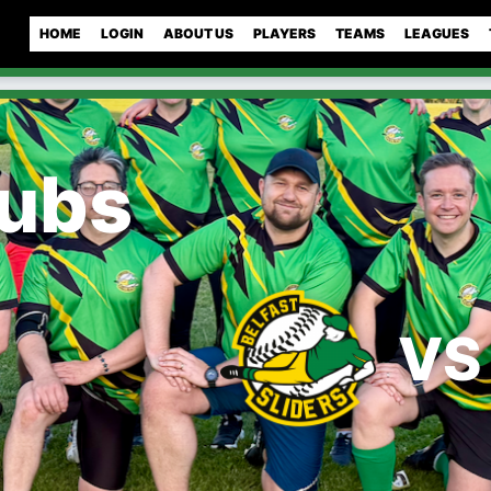
HOME
LOGIN
ABOUT US
PLAYERS
TEAMS
LEAGUES
Cubs
VS