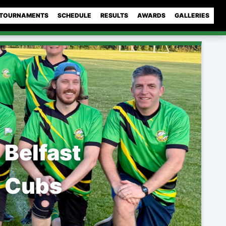
TOURNAMENTS
SCHEDULE
RESULTS
AWARDS
GALLERIES