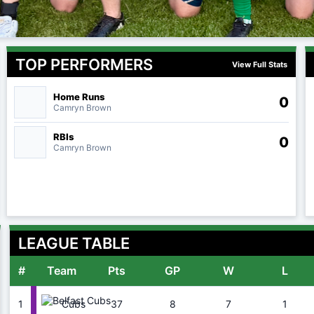
TOP PERFORMERS
View Full Stats
Home Runs
0
Camryn Brown
RBIs
0
Camryn Brown
LEAGUE TABLE
#
Team
Pts
GP
W
L
1
37
8
7
1
Cubs