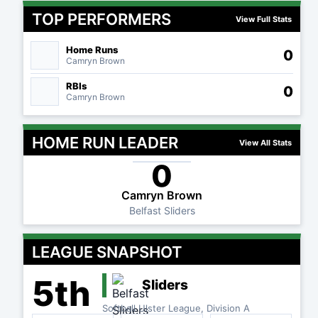
TOP PERFORMERS
View Full Stats
Home Runs
0
Camryn Brown
RBIs
0
Camryn Brown
HOME RUN LEADER
View All Stats
0
Camryn Brown
Belfast Sliders
LEAGUE SNAPSHOT
5th
Sliders
Softball Ulster League, Division A