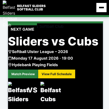
Skip
BELFAST SLIDERS
to
SOFTBALL CLUB
content
NEXT GAME
Sliders vs Cubs
Softball Ulster League – 2026
Monday 17 August 2026 · 19:00
Hydebank Playing Fields
Match Preview
View Full Schedule
VS