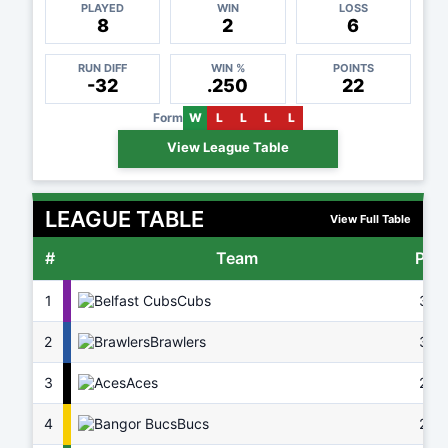
PLAYED
WIN
LOSS
8
2
6
RUN DIFF
WIN %
POINTS
-32
.250
22
Form
W
L
L
L
L
View League Table
LEAGUE TABLE
View Full Table
#
Team
Pts
1
Cubs
37
2
Brawlers
32
3
Aces
29
4
Bucs
26