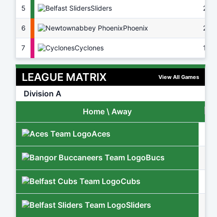
5
Sliders
22
6
Phoenix
20
7
Cyclones
16
LEAGUE MATRIX
View All Games
Division A
Home \ Away
Aces
Bucs
Cubs
Sliders