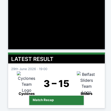
LATEST RESULT
29th June 2026 · 19:00
3 – 15
Cyclones
Sliders
Match Recap