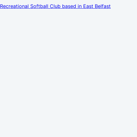
Recreational Softball Club based in East Belfast