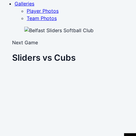
Galleries
Player Photos
Team Photos
Next Game
Sliders vs Cubs