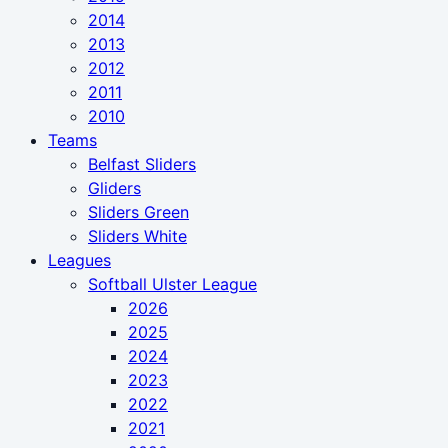
2014
2013
2012
2011
2010
Teams
Belfast Sliders
Gliders
Sliders Green
Sliders White
Leagues
Softball Ulster League
2026
2025
2024
2023
2022
2021