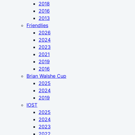
2018
2016
2013
Friendlies
2026
2024
2023
2021
2019
2016
Brian Walshe Cup
2025
2024
2019
IOST
2025
2024
2023
2022