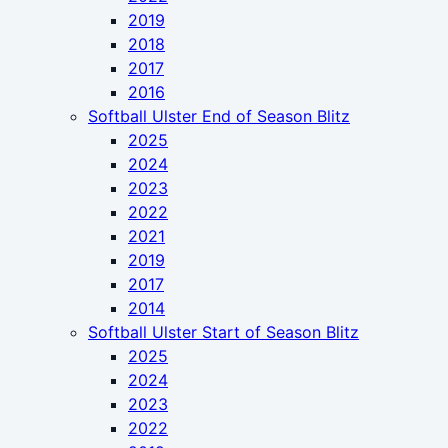
2019
2018
2017
2016
Softball Ulster End of Season Blitz
2025
2024
2023
2022
2021
2019
2017
2014
Softball Ulster Start of Season Blitz
2025
2024
2023
2022