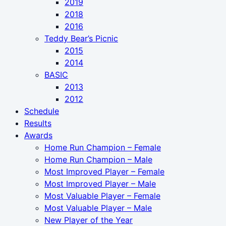
2019
2018
2016
Teddy Bear’s Picnic
2015
2014
BASIC
2013
2012
Schedule
Results
Awards
Home Run Champion – Female
Home Run Champion – Male
Most Improved Player – Female
Most Improved Player – Male
Most Valuable Player – Female
Most Valuable Player – Male
New Player of the Year