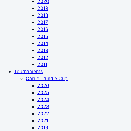
2020
2019
2018
2017
2016
2015
2014
2013
2012
2011
Tournaments
Carrie Trundle Cup
2026
2025
2024
2023
2022
2021
2019