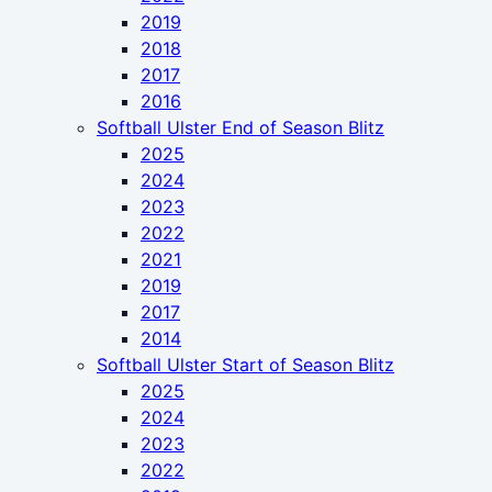
2019
2018
2017
2016
Softball Ulster End of Season Blitz
2025
2024
2023
2022
2021
2019
2017
2014
Softball Ulster Start of Season Blitz
2025
2024
2023
2022