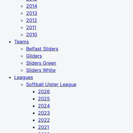
2014
2013
2012
2011
2010
Teams
Belfast Sliders
Gliders
Sliders Green
Sliders White
Leagues
Softball Ulster League
2026
2025
2024
2023
2022
2021