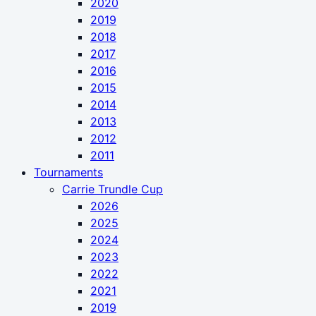
2020
2019
2018
2017
2016
2015
2014
2013
2012
2011
Tournaments
Carrie Trundle Cup
2026
2025
2024
2023
2022
2021
2019