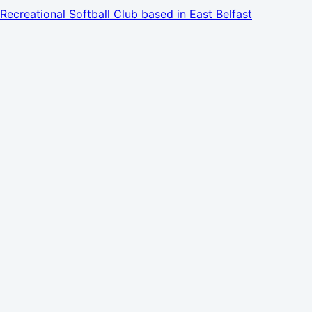
Recreational Softball Club based in East Belfast