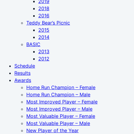
2019
2018
2016
Teddy Bear’s Picnic
2015
2014
BASIC
2013
2012
Schedule
Results
Awards
Home Run Champion – Female
Home Run Champion – Male
Most Improved Player – Female
Most Improved Player – Male
Most Valuable Player – Female
Most Valuable Player – Male
New Player of the Year