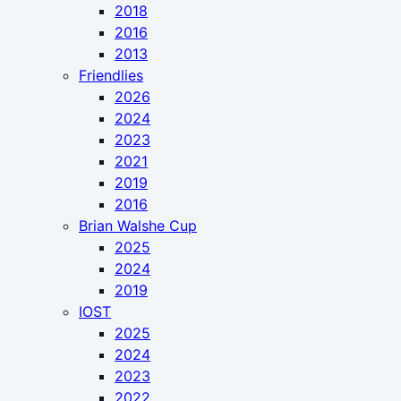
2018
2016
2013
Friendlies
2026
2024
2023
2021
2019
2016
Brian Walshe Cup
2025
2024
2019
IOST
2025
2024
2023
2022