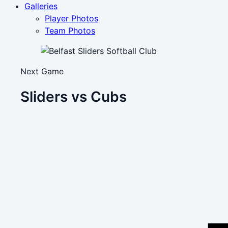
Galleries
Player Photos
Team Photos
Next Game
Sliders vs Cubs