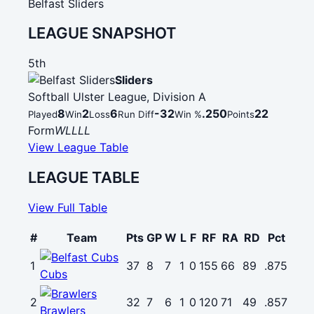
Belfast Sliders
LEAGUE SNAPSHOT
5th
Sliders
Softball Ulster League, Division A
8
2
6
-32
.250
22
Played
Win
Loss
Run Diff
Win %
Points
Form
W
L
L
L
L
View League Table
LEAGUE TABLE
View Full Table
#
Team
Pts
GP
W
L
F
RF
RA
RD
Pct
1
37
8
7
1
0
155
66
89
.875
Cubs
2
32
7
6
1
0
120
71
49
.857
Brawlers