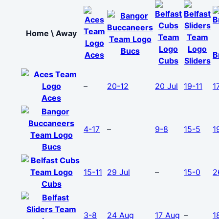
Home \ Away
Bucs
Aces
B
Cubs
Sliders
–
20-12
20 Jul
19-11
1
Aces
4-17
–
9-8
15-5
1
Bucs
15-11
29 Jul
–
15-0
2
Cubs
3-8
24 Aug
17 Aug
–
1