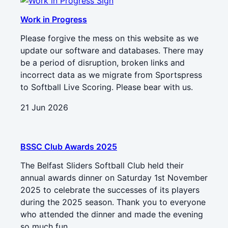
Work in Progress
Please forgive the mess on this website as we
update our software and databases. There may
be a period of disruption, broken links and
incorrect data as we migrate from Sportspress
to Softball Live Scoring. Please bear with us.
21 Jun 2026
BSSC Club Awards 2025
The Belfast Sliders Softball Club held their
annual awards dinner on Saturday 1st November
2025 to celebrate the successes of its players
during the 2025 season. Thank you to everyone
who attended the dinner and made the evening
so much fun.