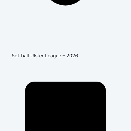
Softball Ulster League – 2026