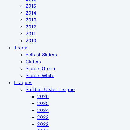
2015
2014
2013
2012
2011
2010
Teams
Belfast Sliders
Gliders
Sliders Green
Sliders White
Leagues
Softball Ulster League
2026
2025
2024
2023
2022