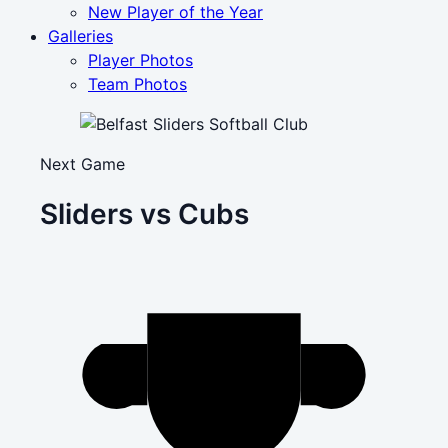
New Player of the Year
Galleries
Player Photos
Team Photos
Next Game
Sliders vs Cubs