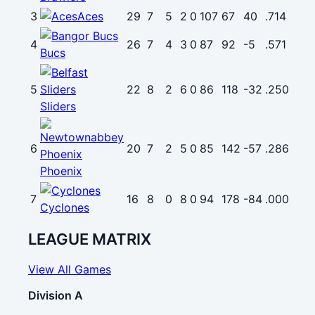
3
Aces
29
7
5
2
0
107
67
40
.714
4
26
7
4
3
0
87
92
-5
.571
Bucs
5
22
8
2
6
0
86
118
-32
.250
Sliders
6
20
7
2
5
0
85
142
-57
.286
Phoenix
7
16
8
0
8
0
94
178
-84
.000
Cyclones
LEAGUE MATRIX
View All Games
Division A