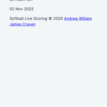
02 Nov 2025
Softball Live Scoring © 2026
Andrew William
James Craven