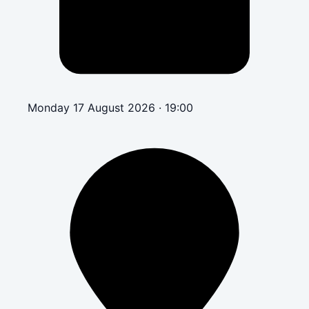
Monday 17 August 2026 · 19:00