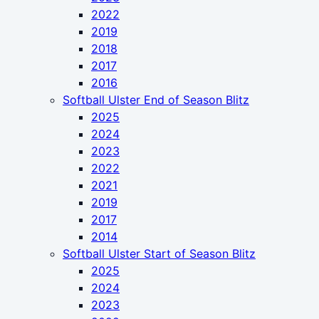
2022
2019
2018
2017
2016
Softball Ulster End of Season Blitz
2025
2024
2023
2022
2021
2019
2017
2014
Softball Ulster Start of Season Blitz
2025
2024
2023