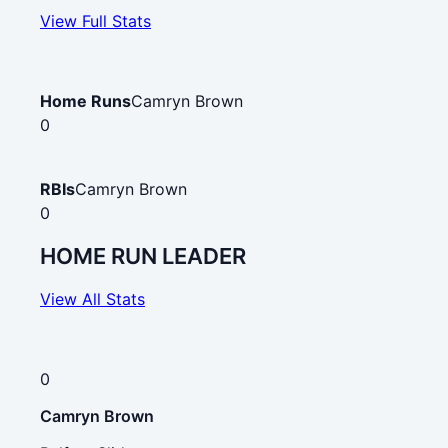
View Full Stats
Home Runs
Camryn Brown
0
RBIs
Camryn Brown
0
HOME RUN LEADER
View All Stats
0
Camryn Brown