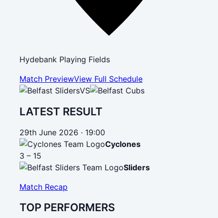
Hydebank Playing Fields
Match Preview
View Full Schedule
VS
LATEST RESULT
29th June 2026 · 19:00
Cyclones
3 – 15
Sliders
Match Recap
TOP PERFORMERS