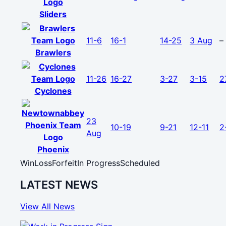
Sliders
11-6
16-1
14-25
3 Aug
–
Brawlers
11-26
16-27
3-27
3-15
2
Cyclones
23
10-19
9-21
12-11
2
Aug
Phoenix
Win
Loss
Forfeit
In Progress
Scheduled
LATEST NEWS
View All News