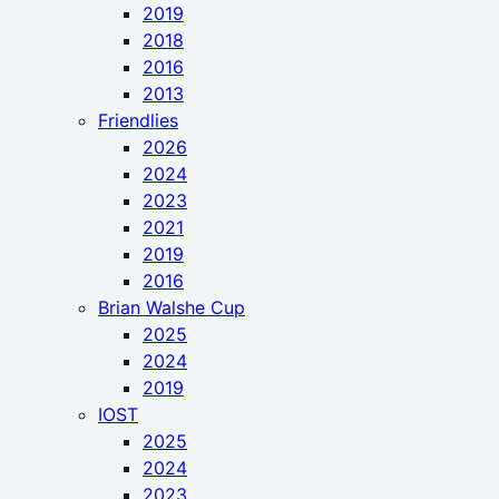
2019
2018
2016
2013
Friendlies
2026
2024
2023
2021
2019
2016
Brian Walshe Cup
2025
2024
2019
IOST
2025
2024
2023