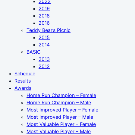
2022
2019
2018
2016
Teddy Bear’s Picnic
2015
2014
BASIC
2013
2012
Schedule
Results
Awards
Home Run Champion – Female
Home Run Champion – Male
Most Improved Player – Female
Most Improved Player – Male
Most Valuable Player – Female
Most Valuable Player – Male