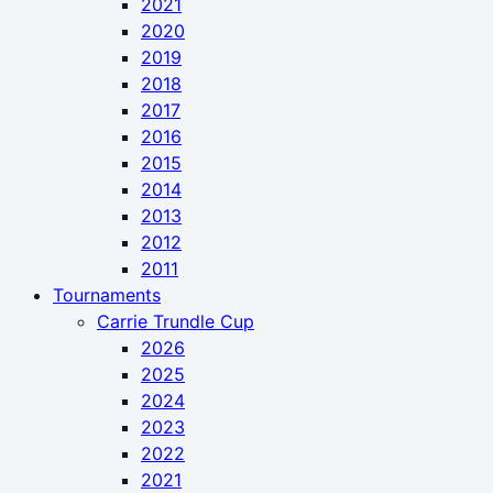
2021
2020
2019
2018
2017
2016
2015
2014
2013
2012
2011
Tournaments
Carrie Trundle Cup
2026
2025
2024
2023
2022
2021