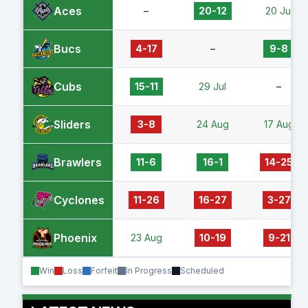
Aces
–
20-12
20 Jul
Bucs
4-17
–
9-8
Cubs
15-11
29 Jul
–
Sliders
3-8
24 Aug
17 Aug
Brawlers
11-6
16-1
14-25
Cyclones
11-26
16-27
3-27
Phoenix
23 Aug
10-19
9-21
Win
Loss
Forfeit
In Progress
Scheduled