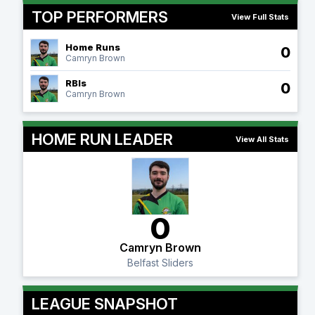
TOP PERFORMERS
View Full Stats
Home Runs
0
Camryn Brown
RBIs
0
Camryn Brown
HOME RUN LEADER
View All Stats
0
Camryn Brown
Belfast Sliders
LEAGUE SNAPSHOT