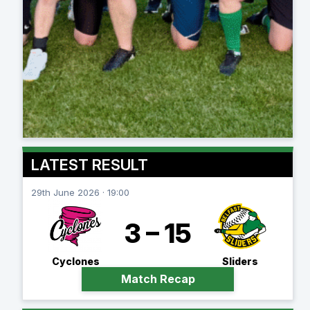
LATEST RESULT
29th June 2026 · 19:00
3 – 15
Cyclones
Sliders
Match Recap