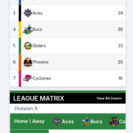
3
Aces
29
4
Bucs
26
5
Sliders
22
6
Phoenix
20
7
Cyclones
16
LEAGUE MATRIX
View All Games
Division A
Home \ Away
Aces
Bucs
Cubs