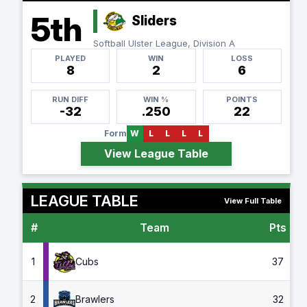
5th
Sliders
Softball Ulster League, Division A
PLAYED
WIN
LOSS
8
2
6
RUN DIFF
WIN %
POINTS
-32
.250
22
Form
W
L
L
L
L
View League Table
LEAGUE TABLE
View Full Table
#
Team
Pts
G
1
Cubs
37
2
Brawlers
32