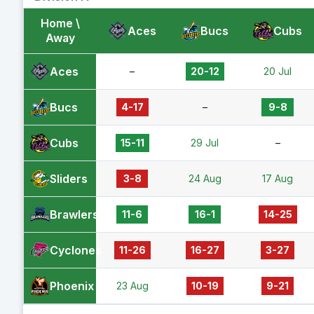
Home \
Aces
Bucs
Cubs
Away
Aces
–
20-12
20 Jul
Bucs
4-17
–
9-8
Cubs
15-11
29 Jul
–
Sliders
3-8
24 Aug
17 Aug
Brawlers
11-6
16-1
14-25
Cyclones
11-26
16-27
3-27
Phoenix
23 Aug
10-19
9-21