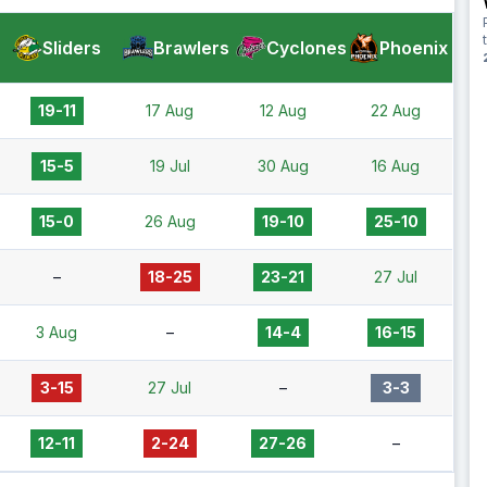
Sliders
Brawlers
Cyclones
Phoenix
19-11
17 Aug
12 Aug
22 Aug
15-5
19 Jul
30 Aug
16 Aug
15-0
26 Aug
19-10
25-10
–
18-25
23-21
27 Jul
3 Aug
–
14-4
16-15
3-15
27 Jul
–
3-3
12-11
2-24
27-26
–