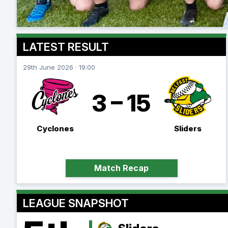
LATEST RESULT
29th June 2026 · 19:00
3 – 15
Cyclones
Sliders
Match Recap
LEAGUE SNAPSHOT