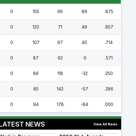
0
155
66
89
.875
0
120
71
49
.857
0
107
67
40
.714
0
87
92
-5
.571
0
86
118
-32
.250
0
85
142
-57
.286
0
94
178
-84
.000
LATEST NEWS
View All News