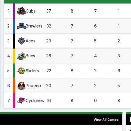
1
37
8
7
1
Cubs
2
32
7
6
1
Brawlers
3
29
7
5
2
Aces
4
26
7
4
3
Bucs
5
22
8
2
6
Sliders
6
20
7
2
5
Phoenix
7
16
8
0
8
Cyclones
View All Games