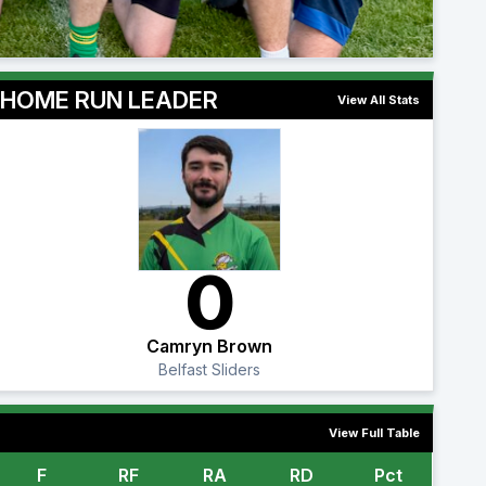
HOME RUN LEADER
View All Stats
0
Camryn Brown
Belfast Sliders
View Full Table
F
RF
RA
RD
Pct