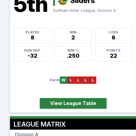
5th
Sliders
Softball Ulster League, Division A
PLAYED
WIN
LOSS
8
2
6
RUN DIFF
WIN %
POINTS
-32
.250
22
Form
W
L
L
L
L
View League Table
LEAGUE MATRIX
Division A