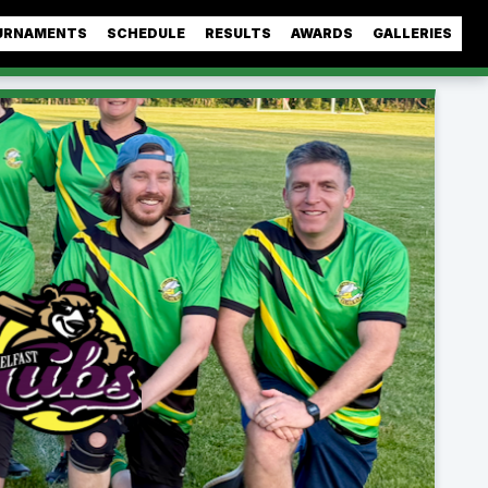
URNAMENTS
SCHEDULE
RESULTS
AWARDS
GALLERIES