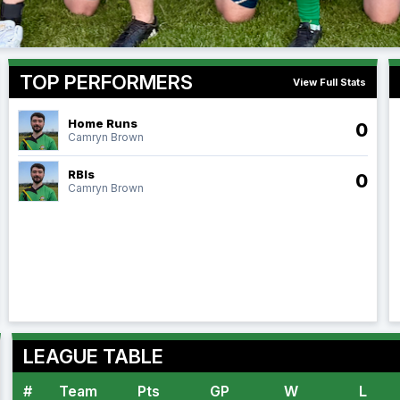
TOP PERFORMERS
View Full Stats
Home Runs
0
Camryn Brown
RBIs
0
Camryn Brown
LEAGUE TABLE
#
Team
Pts
GP
W
L