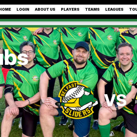
HOME
LOGIN
ABOUT US
PLAYERS
TEAMS
LEAGUES
TO
ubs
VS