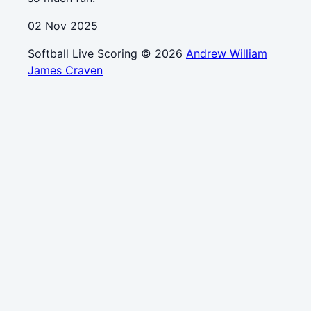
02 Nov 2025
Softball Live Scoring © 2026
Andrew William
James Craven