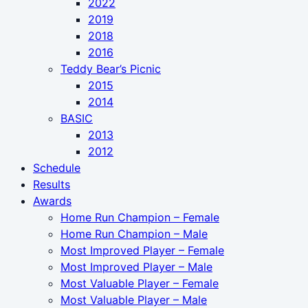
2022
2019
2018
2016
Teddy Bear’s Picnic
2015
2014
BASIC
2013
2012
Schedule
Results
Awards
Home Run Champion – Female
Home Run Champion – Male
Most Improved Player – Female
Most Improved Player – Male
Most Valuable Player – Female
Most Valuable Player – Male