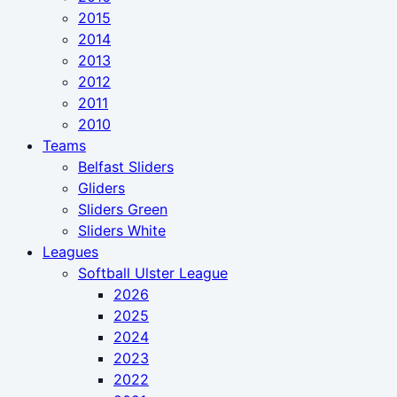
2015
2014
2013
2012
2011
2010
Teams
Belfast Sliders
Gliders
Sliders Green
Sliders White
Leagues
Softball Ulster League
2026
2025
2024
2023
2022