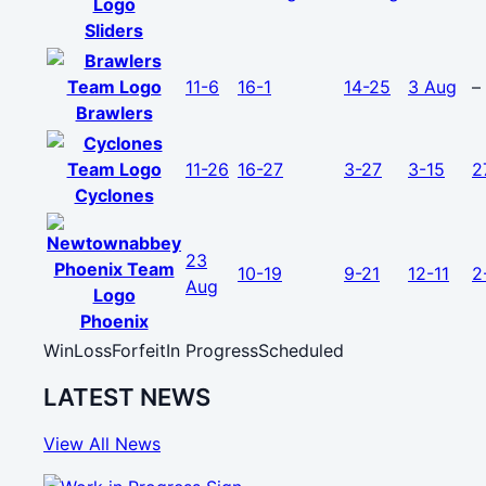
Sliders
11-6
16-1
14-25
3 Aug
–
Brawlers
11-26
16-27
3-27
3-15
2
Cyclones
23
10-19
9-21
12-11
2
Aug
Phoenix
Win
Loss
Forfeit
In Progress
Scheduled
LATEST NEWS
View All News