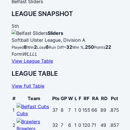
Belfast Sliders
LEAGUE SNAPSHOT
5th
Sliders
Softball Ulster League, Division A
8
2
6
-32
.250
22
Played
Win
Loss
Run Diff
Win %
Points
Form
W
L
L
L
L
View League Table
LEAGUE TABLE
View Full Table
#
Team
Pts
GP
W
L
F
RF
RA
RD
Pct
1
37
8
7
1
0
155
66
89
.875
Cubs
2
32
7
6
1
0
120
71
49
.857
Brawlers