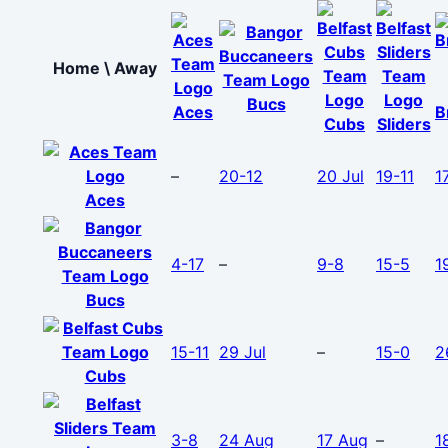
Home \ Away
Bucs
Aces
B
Cubs
Sliders
–
20-12
20 Jul
19-11
1
Aces
4-17
–
9-8
15-5
1
Bucs
15-11
29 Jul
–
15-0
2
Cubs
3-8
24 Aug
17 Aug
–
1