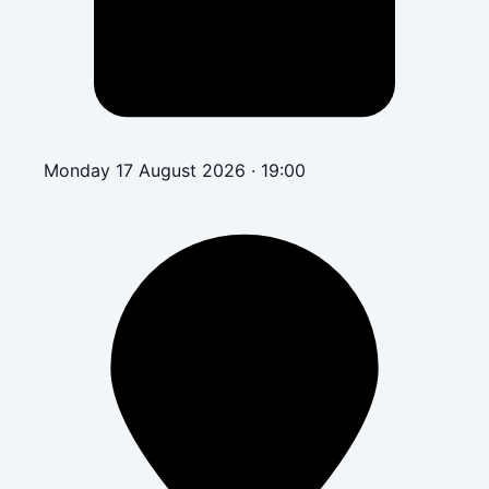
Monday 17 August 2026 · 19:00