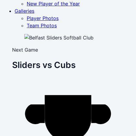
New Player of the Year
Galleries
Player Photos
Team Photos
Next Game
Sliders vs Cubs