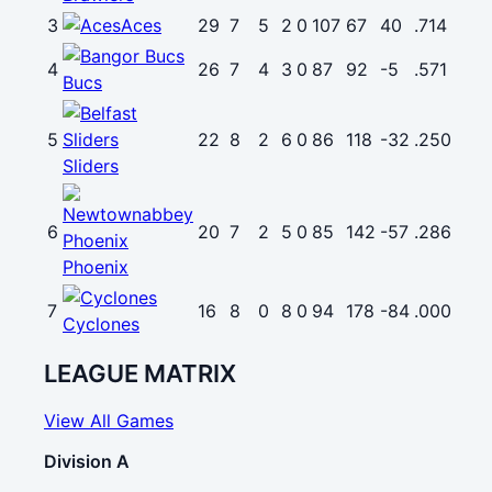
3
Aces
29
7
5
2
0
107
67
40
.714
4
26
7
4
3
0
87
92
-5
.571
Bucs
5
22
8
2
6
0
86
118
-32
.250
Sliders
6
20
7
2
5
0
85
142
-57
.286
Phoenix
7
16
8
0
8
0
94
178
-84
.000
Cyclones
LEAGUE MATRIX
View All Games
Division A