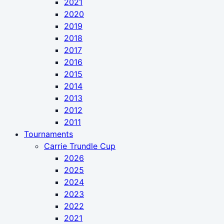
2021
2020
2019
2018
2017
2016
2015
2014
2013
2012
2011
Tournaments
Carrie Trundle Cup
2026
2025
2024
2023
2022
2021