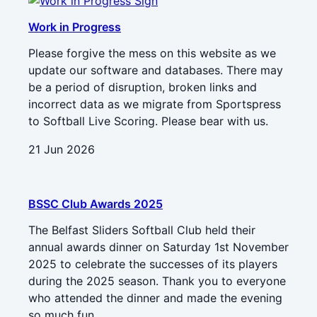
Work in Progress
Please forgive the mess on this website as we
update our software and databases. There may
be a period of disruption, broken links and
incorrect data as we migrate from Sportspress
to Softball Live Scoring. Please bear with us.
21 Jun 2026
BSSC Club Awards 2025
The Belfast Sliders Softball Club held their
annual awards dinner on Saturday 1st November
2025 to celebrate the successes of its players
during the 2025 season. Thank you to everyone
who attended the dinner and made the evening
so much fun.