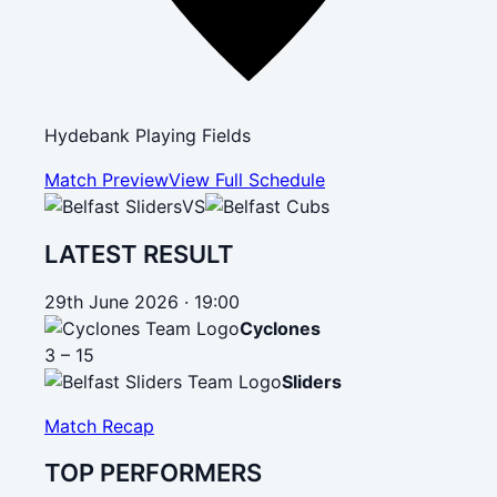
Hydebank Playing Fields
Match Preview
View Full Schedule
VS
LATEST RESULT
29th June 2026 · 19:00
Cyclones
3 – 15
Sliders
Match Recap
TOP PERFORMERS