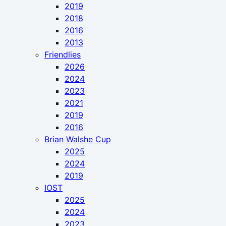
2019
2018
2016
2013
Friendlies
2026
2024
2023
2021
2019
2016
Brian Walshe Cup
2025
2024
2019
IOST
2025
2024
2023