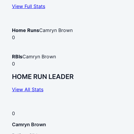
View Full Stats
Home Runs
Camryn Brown
0
RBIs
Camryn Brown
0
HOME RUN LEADER
View All Stats
0
Camryn Brown