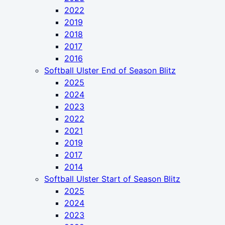
2022
2019
2018
2017
2016
Softball Ulster End of Season Blitz
2025
2024
2023
2022
2021
2019
2017
2014
Softball Ulster Start of Season Blitz
2025
2024
2023