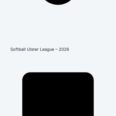
Softball Ulster League – 2026