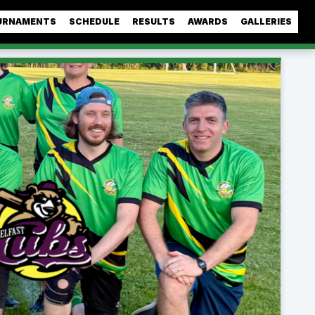
URNAMENTS
SCHEDULE
RESULTS
AWARDS
GALLERIES