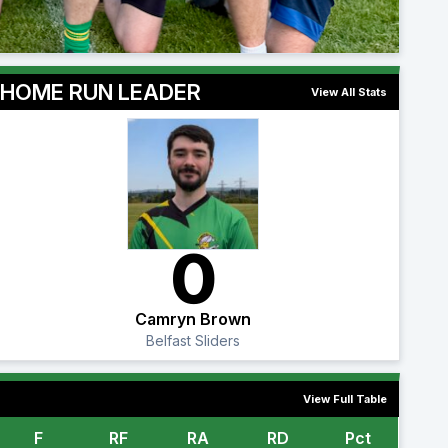
HOME RUN LEADER
View All Stats
0
Camryn Brown
Belfast Sliders
View Full Table
F
RF
RA
RD
Pct