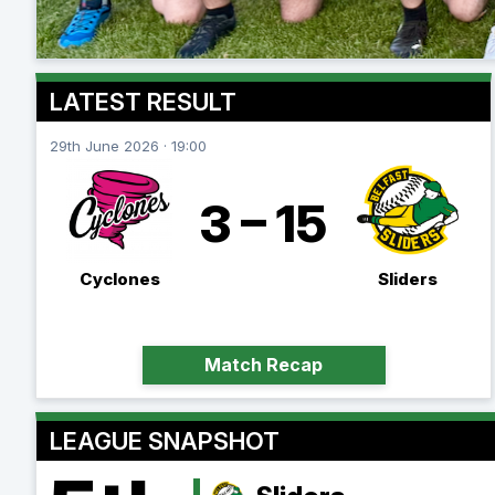
LATEST RESULT
29th June 2026 · 19:00
3 – 15
Cyclones
Sliders
Match Recap
LEAGUE SNAPSHOT