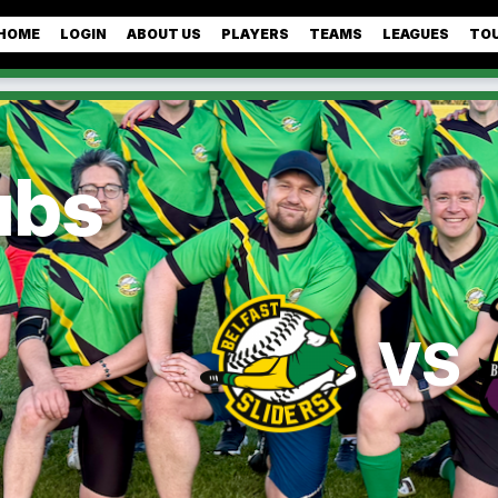
HOME
LOGIN
ABOUT US
PLAYERS
TEAMS
LEAGUES
TO
ubs
VS