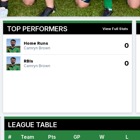
TOP PERFORMERS
View Full Stats
Home Runs
0
Camryn Brown
RBIs
0
Camryn Brown
LEAGUE TABLE
#
Team
Pts
GP
W
L