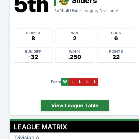
5th
Sliders
Softball Ulster League, Division A
PLAYED
WIN
LOSS
8
2
6
RUN DIFF
WIN %
POINTS
-32
.250
22
Form
W
L
L
L
L
View League Table
LEAGUE MATRIX
Division A