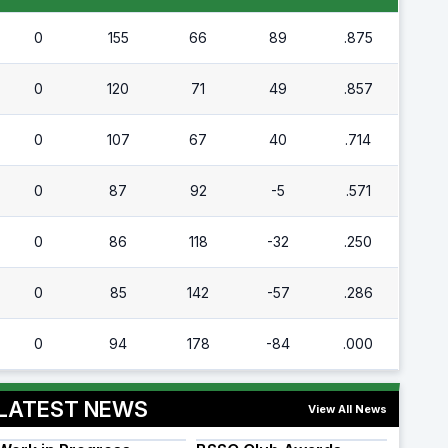
0
155
66
89
.875
0
120
71
49
.857
0
107
67
40
.714
0
87
92
-5
.571
0
86
118
-32
.250
0
85
142
-57
.286
0
94
178
-84
.000
LATEST NEWS
View All News