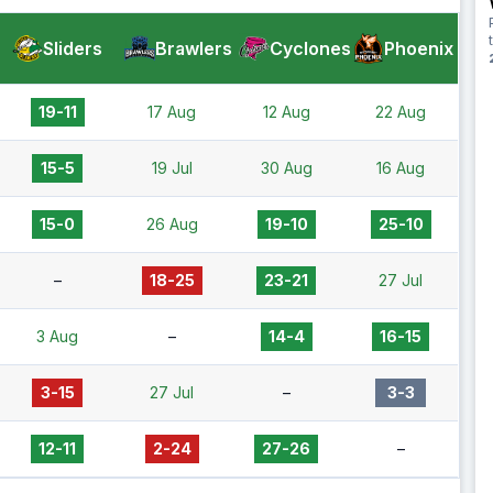
Sliders
Brawlers
Cyclones
Phoenix
19-11
17 Aug
12 Aug
22 Aug
15-5
19 Jul
30 Aug
16 Aug
15-0
26 Aug
19-10
25-10
–
18-25
23-21
27 Jul
3 Aug
–
14-4
16-15
3-15
27 Jul
–
3-3
12-11
2-24
27-26
–