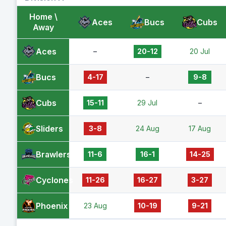
Home \
Aces
Bucs
Cubs
Away
Aces
–
20-12
20 Jul
Bucs
4-17
–
9-8
Cubs
15-11
29 Jul
–
Sliders
3-8
24 Aug
17 Aug
Brawlers
11-6
16-1
14-25
Cyclones
11-26
16-27
3-27
Phoenix
23 Aug
10-19
9-21