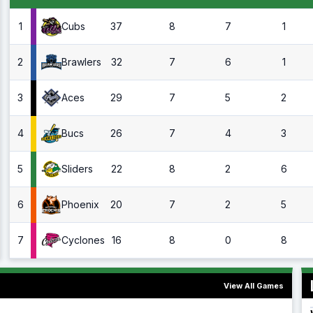
1
37
8
7
1
Cubs
2
32
7
6
1
Brawlers
3
29
7
5
2
Aces
4
26
7
4
3
Bucs
5
22
8
2
6
Sliders
6
20
7
2
5
Phoenix
7
16
8
0
8
Cyclones
View All Games