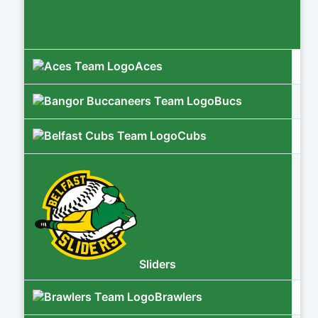
Aces
Bucs
Cubs
Sliders
Brawlers