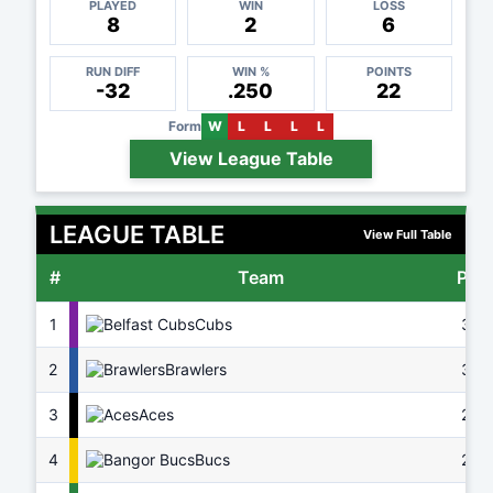
PLAYED
WIN
LOSS
8
2
6
RUN DIFF
WIN %
POINTS
-32
.250
22
Form
W
L
L
L
L
View League Table
LEAGUE TABLE
View Full Table
#
Team
Pts
1
Cubs
37
2
Brawlers
32
3
Aces
29
4
Bucs
26