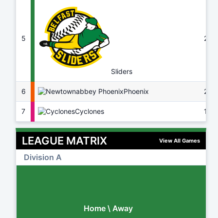
5
22
Sliders
6
Phoenix
20
7
Cyclones
16
LEAGUE MATRIX
View All Games
Division A
Home \ Away