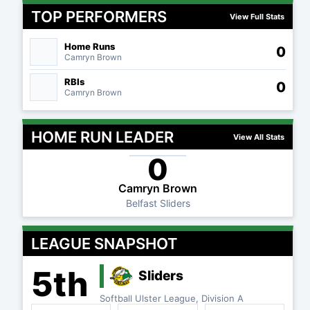
TOP PERFORMERS
View Full Stats
Home Runs
0
Camryn Brown
RBIs
0
Camryn Brown
HOME RUN LEADER
View All Stats
0
Camryn Brown
Belfast Sliders
LEAGUE SNAPSHOT
5th
Sliders
Softball Ulster League, Division A