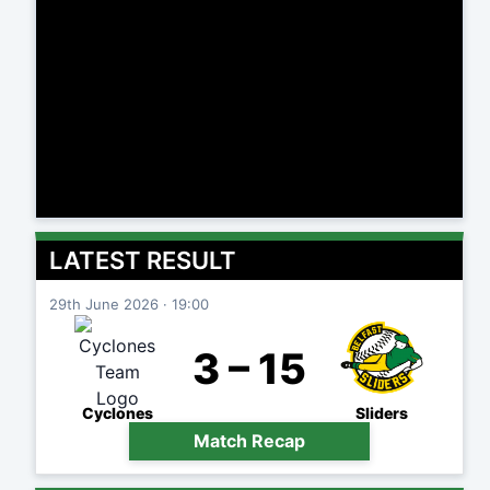
LATEST RESULT
29th June 2026 · 19:00
3 – 15
Cyclones
Sliders
Match Recap