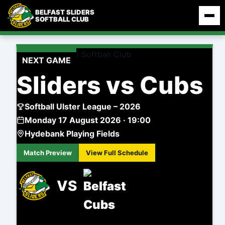
Skip
BELFAST SLIDERS
to
SOFTBALL CLUB
content
NEXT GAME
Sliders vs Cubs
Softball Ulster League – 2026
Monday 17 August 2026 · 19:00
Hydebank Playing Fields
Match Preview
View Full Schedule
VS