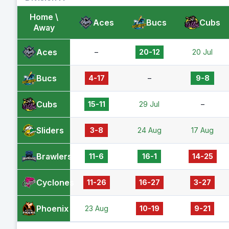
Home \
Aces
Bucs
Cubs
Away
Aces
–
20-12
20 Jul
Bucs
4-17
–
9-8
Cubs
15-11
29 Jul
–
Sliders
3-8
24 Aug
17 Aug
Brawlers
11-6
16-1
14-25
Cyclones
11-26
16-27
3-27
Phoenix
23 Aug
10-19
9-21