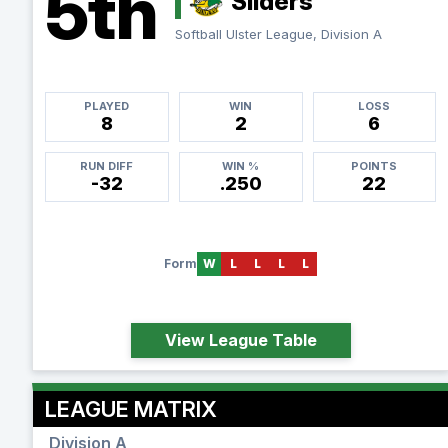
5th
Sliders
Softball Ulster League, Division A
PLAYED
WIN
LOSS
8
2
6
RUN DIFF
WIN %
POINTS
-32
.250
22
Form
W
L
L
L
L
View League Table
LEAGUE MATRIX
Division A