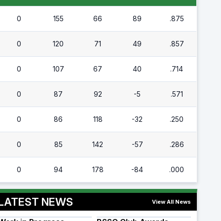
0
155
66
89
.875
0
120
71
49
.857
0
107
67
40
.714
0
87
92
-5
.571
0
86
118
-32
.250
0
85
142
-57
.286
0
94
178
-84
.000
LATEST NEWS
View All News