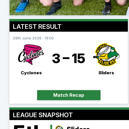
LATEST RESULT
29th June 2026 · 19:00
3 – 15
Cyclones
Sliders
Match Recap
LEAGUE SNAPSHOT