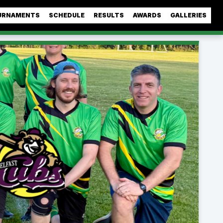
URNAMENTS
SCHEDULE
RESULTS
AWARDS
GALLERIES