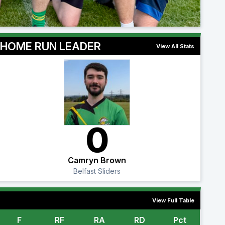
HOME RUN LEADER
View All Stats
0
Camryn Brown
Belfast Sliders
View Full Table
F
RF
RA
RD
Pct