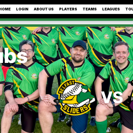
HOME
LOGIN
ABOUT US
PLAYERS
TEAMS
LEAGUES
TO
ubs
VS