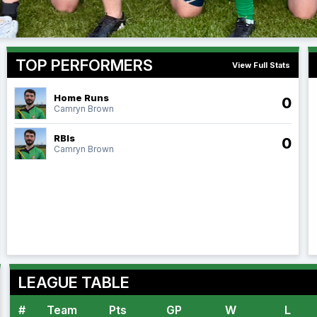
TOP PERFORMERS
View Full Stats
Home Runs
0
Camryn Brown
RBIs
0
Camryn Brown
LEAGUE TABLE
#
Team
Pts
GP
W
L