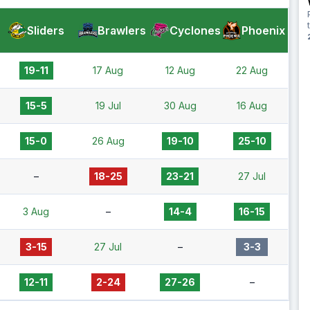
Sliders
Brawlers
Cyclones
Phoenix
19-11
17 Aug
12 Aug
22 Aug
15-5
19 Jul
30 Aug
16 Aug
15-0
26 Aug
19-10
25-10
–
18-25
23-21
27 Jul
3 Aug
–
14-4
16-15
3-15
27 Jul
–
3-3
12-11
2-24
27-26
–