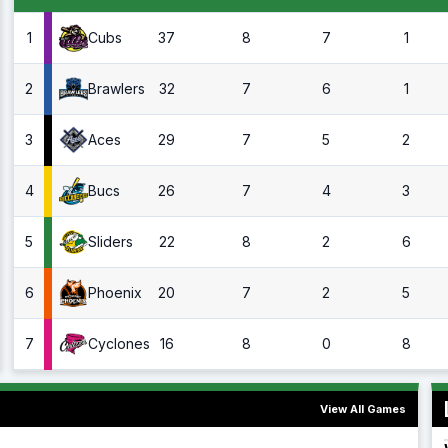
1
37
8
7
1
Cubs
2
32
7
6
1
Brawlers
3
29
7
5
2
Aces
4
26
7
4
3
Bucs
5
22
8
2
6
Sliders
6
20
7
2
5
Phoenix
7
16
8
0
8
Cyclones
View All Games