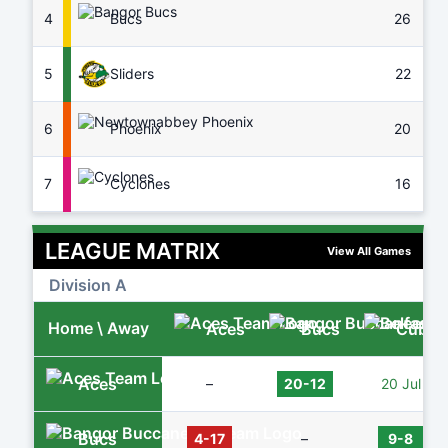
4
Bucs
26
7
5
Sliders
22
8
6
Phoenix
20
7
7
Cyclones
16
8
LEAGUE MATRIX
View All Games
Division A
Home \ Away
Aces
Bucs
Cubs
Aces
–
20-12
20 Jul
Bucs
4-17
–
9-8