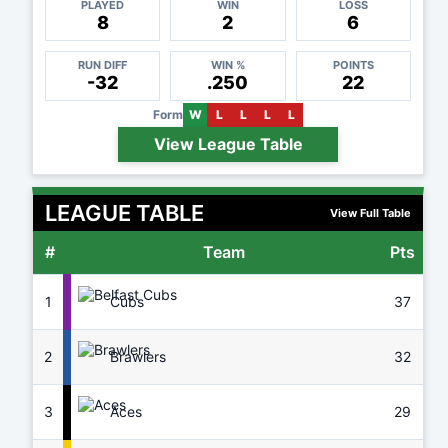
PLAYED
WIN
LOSS
8
2
6
RUN DIFF
WIN %
POINTS
-32
.250
22
Form
W
L
L
L
L
View League Table
LEAGUE TABLE
View Full Table
#
Team
Pts
G
1
Cubs
37
8
2
Brawlers
32
7
3
Aces
29
7