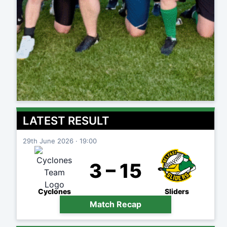
LATEST RESULT
29th June 2026 · 19:00
3 – 15
Cyclones
Sliders
Match Recap