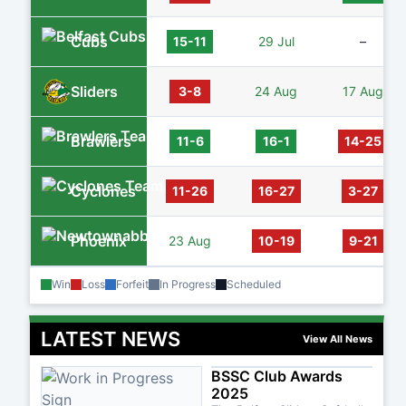
Cubs
15-11
29 Jul
–
Sliders
3-8
24 Aug
17 Aug
Brawlers
11-6
16-1
14-25
Cyclones
11-26
16-27
3-27
Phoenix
23 Aug
10-19
9-21
Win
Loss
Forfeit
In Progress
Scheduled
LATEST NEWS
View All News
BSSC Club Awards
2025