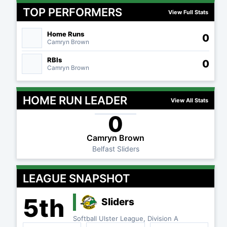
TOP PERFORMERS
View Full Stats
Home Runs
0
Camryn Brown
RBIs
0
Camryn Brown
HOME RUN LEADER
View All Stats
0
Camryn Brown
Belfast Sliders
LEAGUE SNAPSHOT
5th
Sliders
Softball Ulster League, Division A