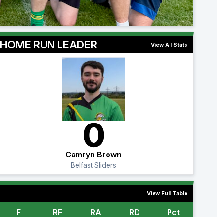
HOME RUN LEADER
View All Stats
0
Camryn Brown
Belfast Sliders
View Full Table
F
RF
RA
RD
Pct