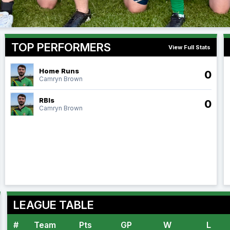
TOP PERFORMERS
View Full Stats
Home Runs
0
Camryn Brown
RBIs
0
Camryn Brown
LEAGUE TABLE
#
Team
Pts
GP
W
L