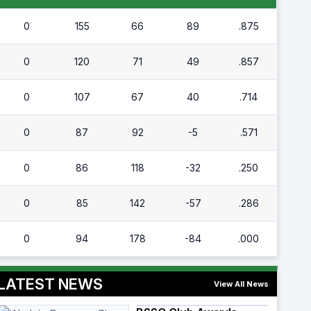
0
155
66
89
.875
0
120
71
49
.857
0
107
67
40
.714
0
87
92
-5
.571
0
86
118
-32
.250
0
85
142
-57
.286
0
94
178
-84
.000
LATEST NEWS
View All News