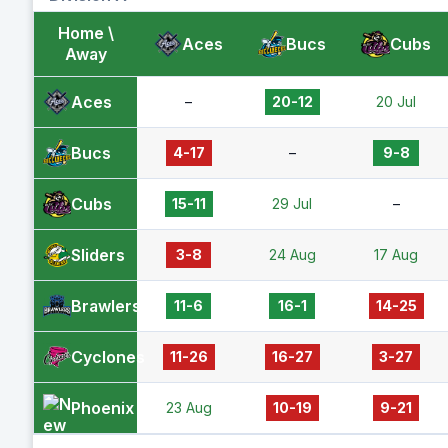
Home \
Aces
Bucs
Cubs
Away
Aces
–
20-12
20 Jul
Bucs
4-17
–
9-8
Cubs
15-11
29 Jul
–
Sliders
3-8
24 Aug
17 Aug
Brawlers
11-6
16-1
14-25
Cyclones
11-26
16-27
3-27
Phoenix
23 Aug
10-19
9-21