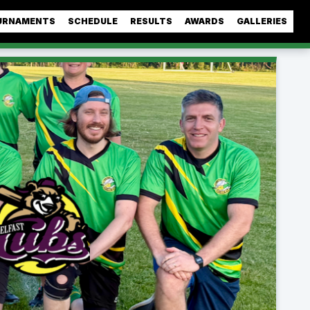
URNAMENTS
SCHEDULE
RESULTS
AWARDS
GALLERIES