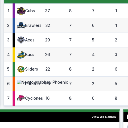
1
37
8
7
1
Cubs
2
32
7
6
1
Brawlers
3
29
7
5
2
Aces
4
26
7
4
3
Bucs
5
22
8
2
6
Sliders
6
20
7
2
5
Phoenix
7
16
8
0
8
Cyclones
View All Games