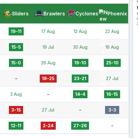
Sliders
Brawlers
Cyclones
Phoenix
19-11
17 Aug
12 Aug
22 Aug
15-5
19 Jul
30 Aug
16 Aug
15-0
26 Aug
19-10
25-10
–
18-25
23-21
27 Jul
3 Aug
–
14-4
16-15
3-15
27 Jul
–
3-3
12-11
2-24
27-26
–