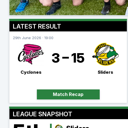
LATEST RESULT
29th June 2026 · 19:00
3 – 15
Cyclones
Sliders
Match Recap
LEAGUE SNAPSHOT