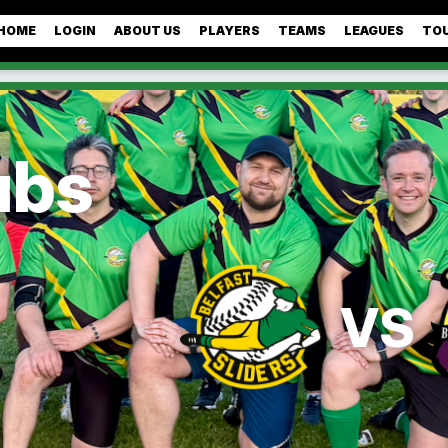
HOME
LOGIN
ABOUT US
PLAYERS
TEAMS
LEAGUES
TO
ubs
VS