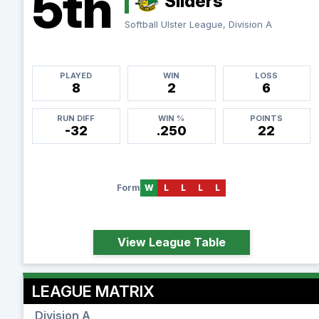
5th
Sliders
Softball Ulster League, Division A
PLAYED
WIN
LOSS
8
2
6
RUN DIFF
WIN %
POINTS
-32
.250
22
Form
W
L
L
L
L
View League Table
LEAGUE MATRIX
Division A