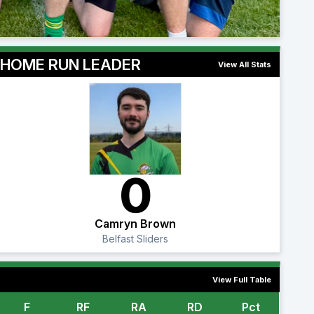
HOME RUN LEADER
View All Stats
0
Camryn Brown
Belfast Sliders
View Full Table
F
RF
RA
RD
Pct