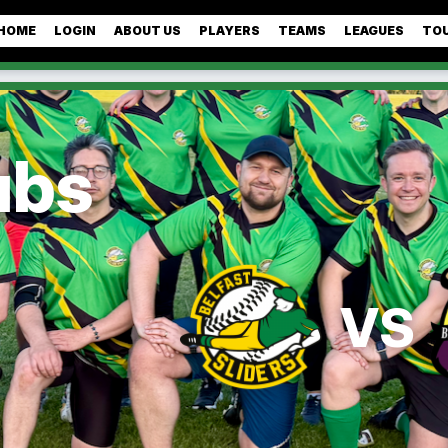
HOME
LOGIN
ABOUT US
PLAYERS
TEAMS
LEAGUES
TO
ubs
VS