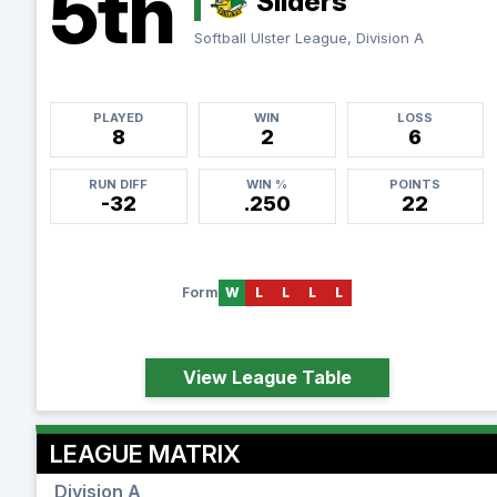
5th
Sliders
Softball Ulster League, Division A
PLAYED
WIN
LOSS
8
2
6
RUN DIFF
WIN %
POINTS
-32
.250
22
Form
W
L
L
L
L
View League Table
LEAGUE MATRIX
Division A