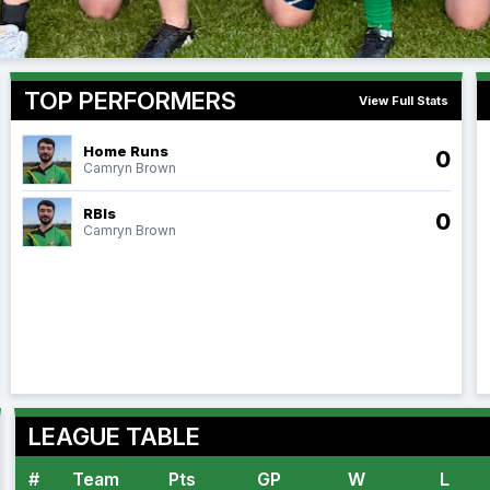
TOP PERFORMERS
View Full Stats
Home Runs
0
Camryn Brown
RBIs
0
Camryn Brown
LEAGUE TABLE
#
Team
Pts
GP
W
L