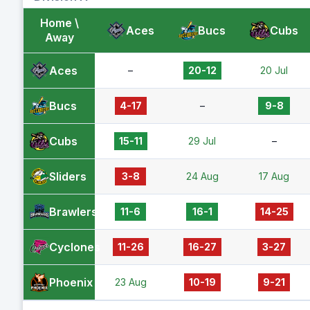
Home \
Aces
Bucs
Cubs
Away
Aces
–
20-12
20 Jul
Bucs
4-17
–
9-8
Cubs
15-11
29 Jul
–
Sliders
3-8
24 Aug
17 Aug
Brawlers
11-6
16-1
14-25
Cyclones
11-26
16-27
3-27
Phoenix
23 Aug
10-19
9-21