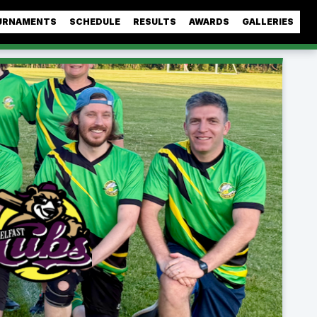
URNAMENTS
SCHEDULE
RESULTS
AWARDS
GALLERIES