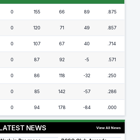
0
155
66
89
.875
0
120
71
49
.857
0
107
67
40
.714
0
87
92
-5
.571
0
86
118
-32
.250
0
85
142
-57
.286
0
94
178
-84
.000
LATEST NEWS
View All News