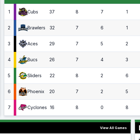
1
37
8
7
1
Cubs
2
32
7
6
1
Brawlers
3
29
7
5
2
Aces
4
26
7
4
3
Bucs
5
22
8
2
6
Sliders
6
20
7
2
5
Phoenix
7
16
8
0
8
Cyclones
View All Games