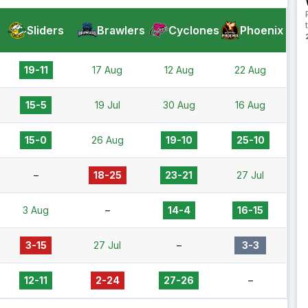
Sliders
Brawlers
Cyclones
Phoenix
19-11
17 Aug
12 Aug
22 Aug
15-5
19 Jul
30 Aug
16 Aug
15-0
26 Aug
19-10
25-10
–
18-25
23-21
27 Jul
3 Aug
–
14-4
16-15
3-15
27 Jul
–
3-3
12-11
2-24
27-26
–