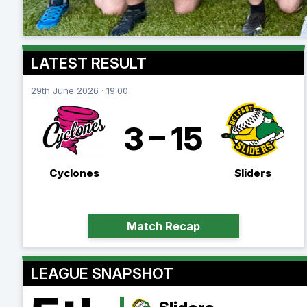
LATEST RESULT
29th June 2026 · 19:00
3 – 15
Cyclones
Sliders
Match Recap
LEAGUE SNAPSHOT