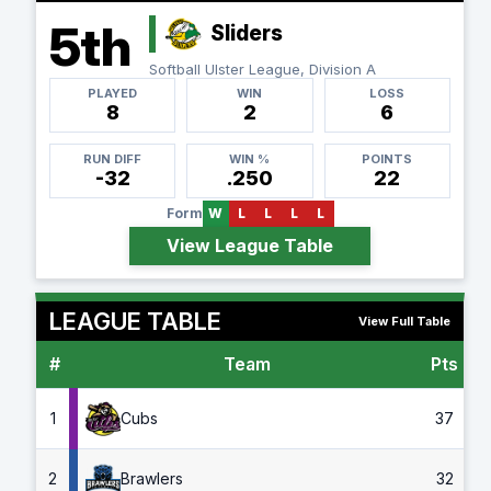
5th
Sliders
Softball Ulster League, Division A
PLAYED
WIN
LOSS
8
2
6
RUN DIFF
WIN %
POINTS
-32
.250
22
Form
W
L
L
L
L
View League Table
LEAGUE TABLE
View Full Table
#
Team
Pts
G
1
Cubs
37
2
Brawlers
32