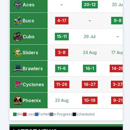
Aces
–
20-12
20 Jul
Bucs
4-17
–
9-8
Cubs
15-11
29 Jul
–
Sliders
3-8
24 Aug
17 Aug
Brawlers
11-6
16-1
14-25
Cyclones
11-26
16-27
3-27
Phoenix
23 Aug
10-19
9-21
Win
Loss
Forfeit
In Progress
Scheduled