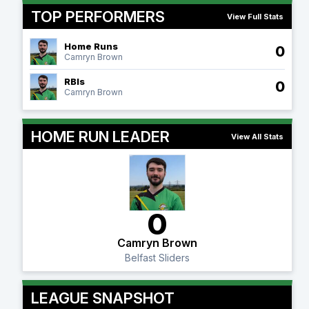
TOP PERFORMERS
View Full Stats
Home Runs
0
Camryn Brown
RBIs
0
Camryn Brown
HOME RUN LEADER
View All Stats
0
Camryn Brown
Belfast Sliders
LEAGUE SNAPSHOT