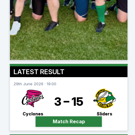
LATEST RESULT
29th June 2026 · 19:00
3 – 15
Cyclones
Sliders
Match Recap