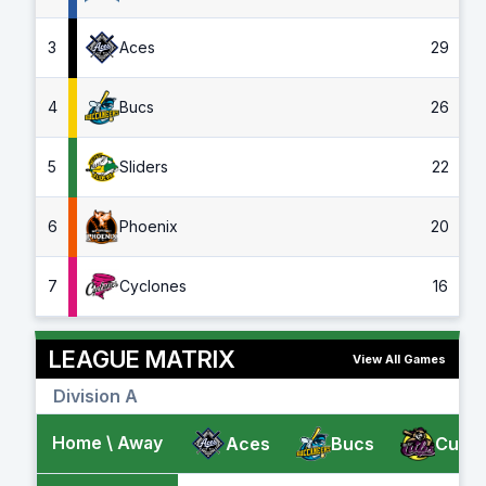
3
Aces
29
4
Bucs
26
5
Sliders
22
6
Phoenix
20
7
Cyclones
16
LEAGUE MATRIX
View All Games
Division A
Home \ Away
Aces
Bucs
Cubs