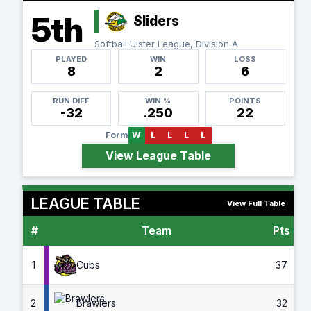
5th
Sliders
Softball Ulster League, Division A
PLAYED
WIN
LOSS
8
2
6
RUN DIFF
WIN %
POINTS
-32
.250
22
Form
W
L
L
L
L
View League Table
LEAGUE TABLE
View Full Table
#
Team
Pts
G
1
Cubs
37
2
Brawlers
32