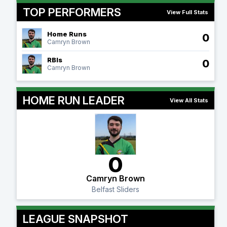
TOP PERFORMERS
View Full Stats
Home Runs
0
Camryn Brown
RBIs
0
Camryn Brown
HOME RUN LEADER
View All Stats
0
Camryn Brown
Belfast Sliders
LEAGUE SNAPSHOT