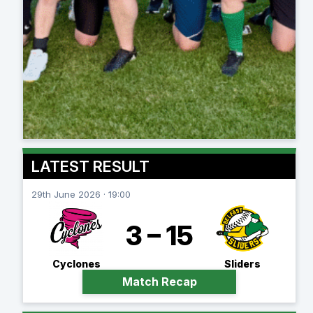
LATEST RESULT
29th June 2026 · 19:00
3 – 15
Cyclones
Sliders
Match Recap