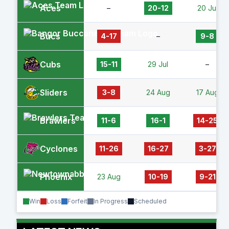
Aces
–
20-12
20 Jul
Bucs
4-17
–
9-8
Cubs
15-11
29 Jul
–
Sliders
3-8
24 Aug
17 Aug
Brawlers
11-6
16-1
14-25
Cyclones
11-26
16-27
3-27
Phoenix
23 Aug
10-19
9-21
Win
Loss
Forfeit
In Progress
Scheduled