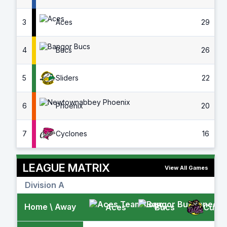
3
Aces
29
4
Bucs
26
5
Sliders
22
6
Phoenix
20
7
Cyclones
16
LEAGUE MATRIX
View All Games
Division A
Home \ Away
Aces
Bucs
Cubs