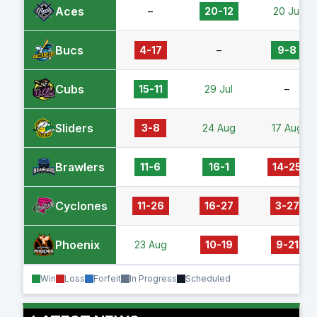
Aces
–
20-12
20 Jul
Bucs
4-17
–
9-8
Cubs
15-11
29 Jul
–
Sliders
3-8
24 Aug
17 Aug
Brawlers
11-6
16-1
14-25
Cyclones
11-26
16-27
3-27
Phoenix
23 Aug
10-19
9-21
Win
Loss
Forfeit
In Progress
Scheduled