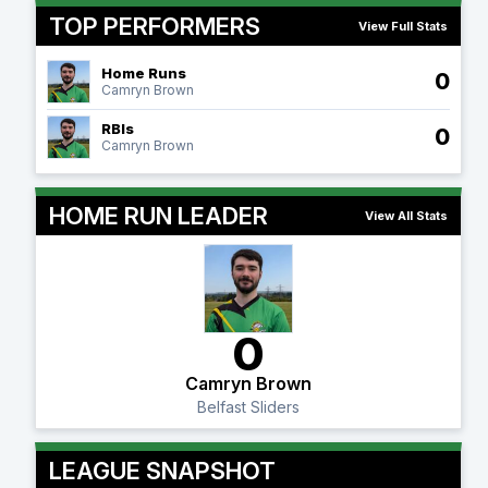
TOP PERFORMERS
View Full Stats
Home Runs
0
Camryn Brown
RBIs
0
Camryn Brown
HOME RUN LEADER
View All Stats
0
Camryn Brown
Belfast Sliders
LEAGUE SNAPSHOT