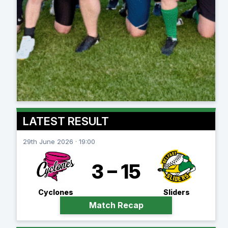
LATEST RESULT
29th June 2026 · 19:00
3 – 15
Cyclones
Sliders
Match Recap