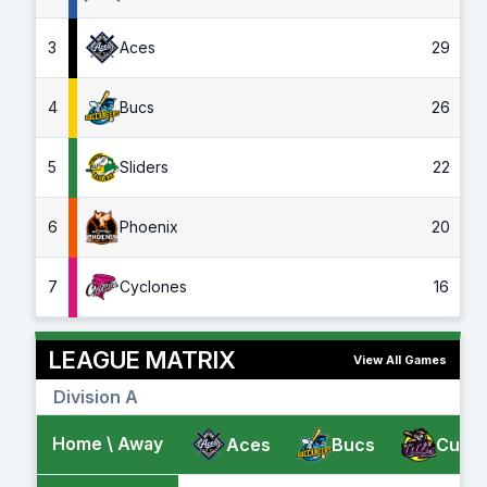
3
Aces
29
4
Bucs
26
5
Sliders
22
6
Phoenix
20
7
Cyclones
16
LEAGUE MATRIX
View All Games
Division A
Home \ Away
Aces
Bucs
Cubs