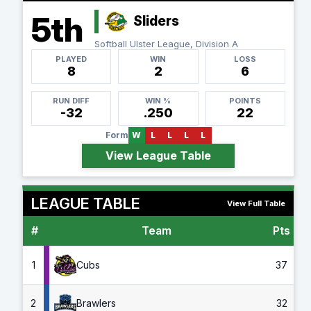
5th
Sliders
Softball Ulster League, Division A
PLAYED
WIN
LOSS
8
2
6
RUN DIFF
WIN %
POINTS
-32
.250
22
Form
W
L
L
L
L
View League Table
LEAGUE TABLE
View Full Table
#
Team
Pts
G
1
Cubs
37
2
Brawlers
32