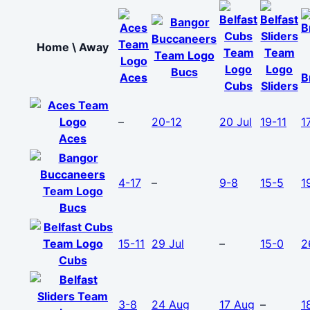
Home \ Away
Bucs
Aces
B
Cubs
Sliders
–
20-12
20 Jul
19-11
1
Aces
4-17
–
9-8
15-5
1
Bucs
15-11
29 Jul
–
15-0
2
Cubs
3-8
24 Aug
17 Aug
–
1