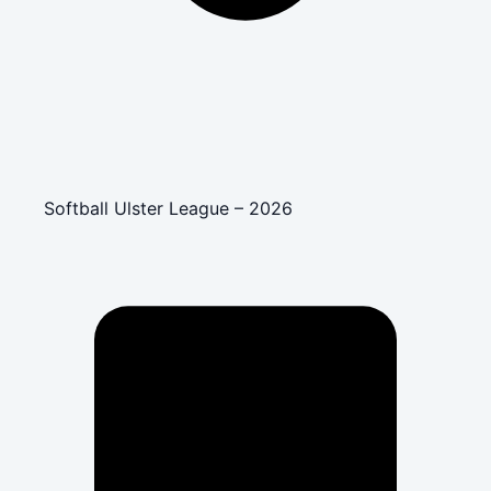
Softball Ulster League – 2026