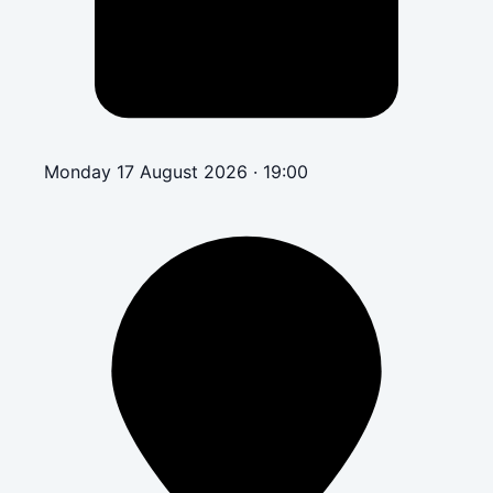
Monday 17 August 2026 · 19:00