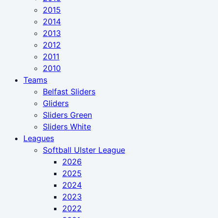
2015
2014
2013
2012
2011
2010
Teams
Belfast Sliders
Gliders
Sliders Green
Sliders White
Leagues
Softball Ulster League
2026
2025
2024
2023
2022