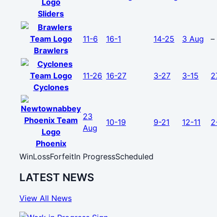
Sliders
11-6
16-1
14-25
3 Aug
–
Brawlers
11-26
16-27
3-27
3-15
2
Cyclones
23
10-19
9-21
12-11
2
Aug
Phoenix
Win
Loss
Forfeit
In Progress
Scheduled
LATEST NEWS
View All News