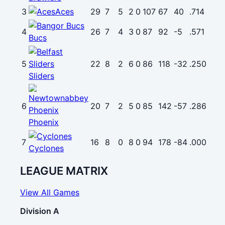
3
Aces
29
7
5
2
0
107
67
40
.714
4
26
7
4
3
0
87
92
-5
.571
Bucs
5
22
8
2
6
0
86
118
-32
.250
Sliders
6
20
7
2
5
0
85
142
-57
.286
Phoenix
7
16
8
0
8
0
94
178
-84
.000
Cyclones
LEAGUE MATRIX
View All Games
Division A