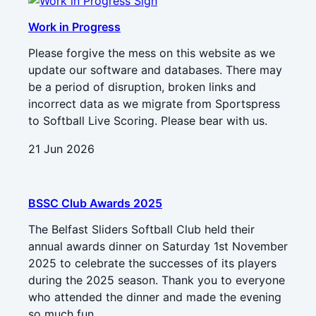
Work in Progress
Please forgive the mess on this website as we
update our software and databases. There may
be a period of disruption, broken links and
incorrect data as we migrate from Sportspress
to Softball Live Scoring. Please bear with us.
21 Jun 2026
BSSC Club Awards 2025
The Belfast Sliders Softball Club held their
annual awards dinner on Saturday 1st November
2025 to celebrate the successes of its players
during the 2025 season. Thank you to everyone
who attended the dinner and made the evening
so much fun.