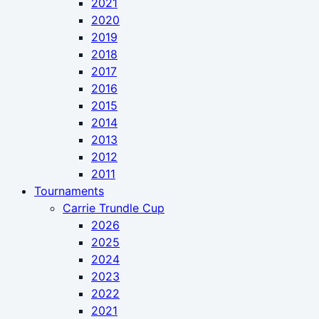
2021
2020
2019
2018
2017
2016
2015
2014
2013
2012
2011
Tournaments
Carrie Trundle Cup
2026
2025
2024
2023
2022
2021