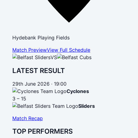
Hydebank Playing Fields
Match Preview
View Full Schedule
VS
LATEST RESULT
29th June 2026 · 19:00
Cyclones
3 – 15
Sliders
Match Recap
TOP PERFORMERS