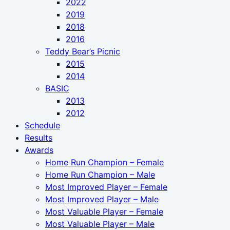
2022
2019
2018
2016
Teddy Bear’s Picnic
2015
2014
BASIC
2013
2012
Schedule
Results
Awards
Home Run Champion – Female
Home Run Champion – Male
Most Improved Player – Female
Most Improved Player – Male
Most Valuable Player – Female
Most Valuable Player – Male