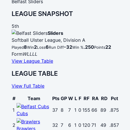
Belfast Sliders
LEAGUE SNAPSHOT
5th
Sliders
Softball Ulster League, Division A
8
2
6
-32
.250
22
Played
Win
Loss
Run Diff
Win %
Points
Form
W
L
L
L
L
View League Table
LEAGUE TABLE
View Full Table
#
Team
Pts
GP
W
L
F
RF
RA
RD
Pct
1
37
8
7
1
0
155
66
89
.875
Cubs
2
32
7
6
1
0
120
71
49
.857
Brawlers