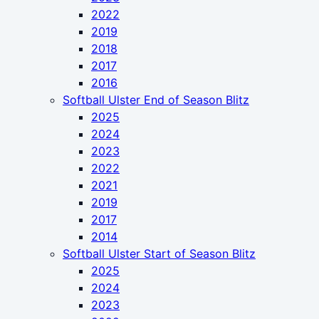
2022
2019
2018
2017
2016
Softball Ulster End of Season Blitz
2025
2024
2023
2022
2021
2019
2017
2014
Softball Ulster Start of Season Blitz
2025
2024
2023