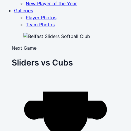
New Player of the Year
Galleries
Player Photos
Team Photos
Next Game
Sliders vs Cubs