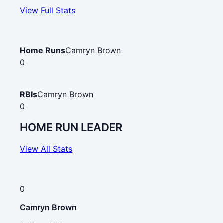
View Full Stats
Home Runs
Camryn Brown
0
RBIs
Camryn Brown
0
HOME RUN LEADER
View All Stats
0
Camryn Brown