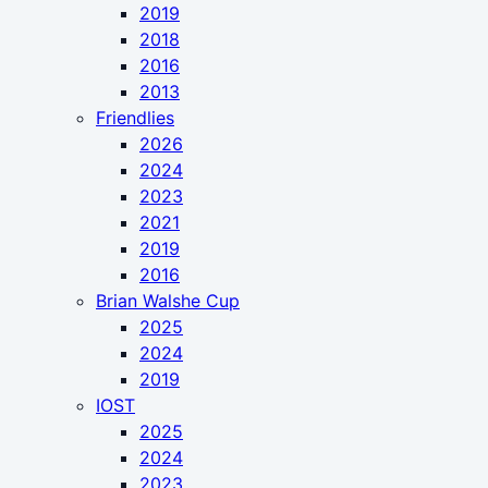
2019
2018
2016
2013
Friendlies
2026
2024
2023
2021
2019
2016
Brian Walshe Cup
2025
2024
2019
IOST
2025
2024
2023