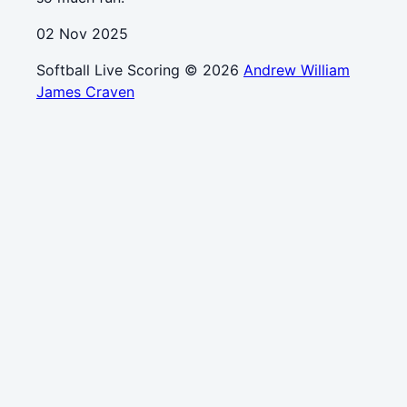
02 Nov 2025
Softball Live Scoring © 2026
Andrew William
James Craven