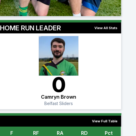
HOME RUN LEADER
View All Stats
0
Camryn Brown
Belfast Sliders
View Full Table
F
RF
RA
RD
Pct