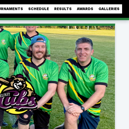
URNAMENTS
SCHEDULE
RESULTS
AWARDS
GALLERIES