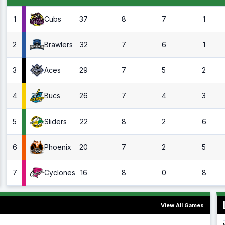
1
37
8
7
1
Cubs
2
32
7
6
1
Brawlers
3
29
7
5
2
Aces
4
26
7
4
3
Bucs
5
22
8
2
6
Sliders
6
20
7
2
5
Phoenix
7
16
8
0
8
Cyclones
View All Games