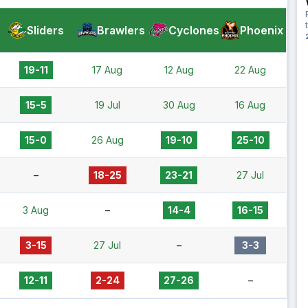
Sliders
Brawlers
Cyclones
Phoenix
19-11
17 Aug
12 Aug
22 Aug
15-5
19 Jul
30 Aug
16 Aug
15-0
26 Aug
19-10
25-10
–
18-25
23-21
27 Jul
3 Aug
–
14-4
16-15
3-15
27 Jul
–
3-3
12-11
2-24
27-26
–