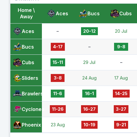
Home \
Aces
Bucs
Cubs
Away
Aces
–
20-12
20 Jul
Bucs
4-17
–
9-8
Cubs
15-11
29 Jul
–
Sliders
3-8
24 Aug
17 Aug
Brawlers
11-6
16-1
14-25
Cyclones
11-26
16-27
3-27
Phoenix
23 Aug
10-19
9-21