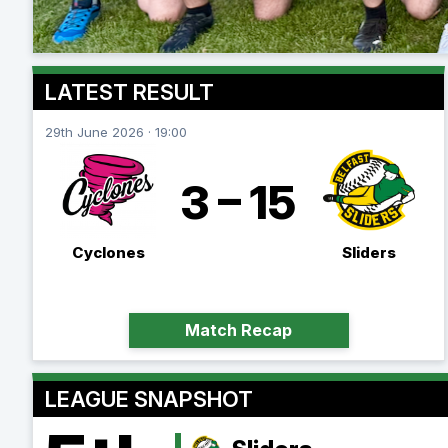
LATEST RESULT
29th June 2026 · 19:00
3 – 15
Cyclones
Sliders
Match Recap
LEAGUE SNAPSHOT