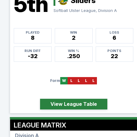
5th
Sliders
Softball Ulster League, Division A
PLAYED
WIN
LOSS
8
2
6
RUN DIFF
WIN %
POINTS
-32
.250
22
Form
W
L
L
L
L
View League Table
LEAGUE MATRIX
Division A