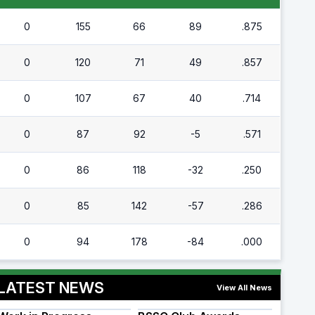
0
155
66
89
.875
0
120
71
49
.857
0
107
67
40
.714
0
87
92
-5
.571
0
86
118
-32
.250
0
85
142
-57
.286
0
94
178
-84
.000
LATEST NEWS
View All News