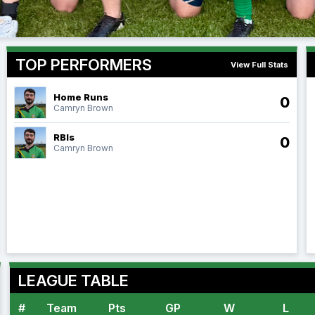
TOP PERFORMERS
View Full Stats
Home Runs
0
Camryn Brown
RBIs
0
Camryn Brown
LEAGUE TABLE
#
Team
Pts
GP
W
L