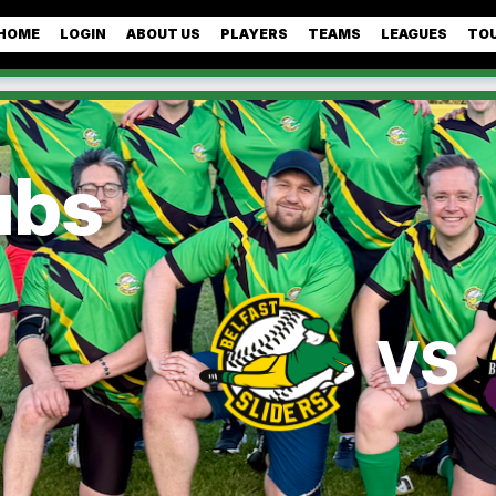
HOME
LOGIN
ABOUT US
PLAYERS
TEAMS
LEAGUES
TO
ubs
VS