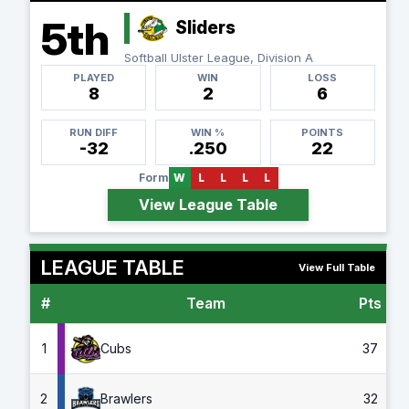
5th
Sliders
Softball Ulster League, Division A
PLAYED
WIN
LOSS
8
2
6
RUN DIFF
WIN %
POINTS
-32
.250
22
Form
W
L
L
L
L
View League Table
LEAGUE TABLE
View Full Table
#
Team
Pts
G
1
Cubs
37
2
Brawlers
32