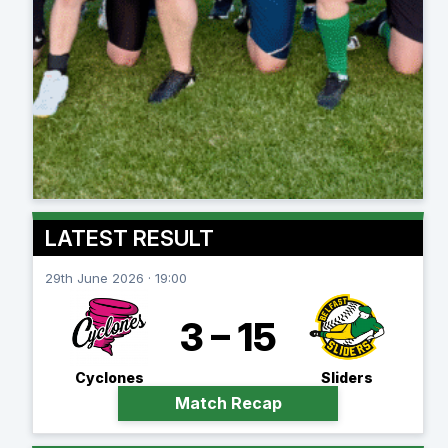
LATEST RESULT
29th June 2026 · 19:00
3 – 15
Cyclones
Sliders
Match Recap