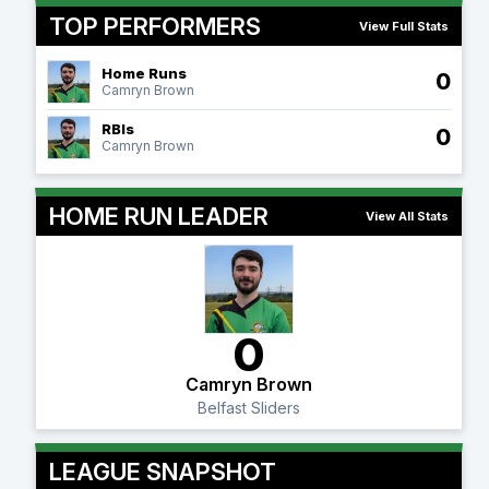
TOP PERFORMERS
View Full Stats
Home Runs
0
Camryn Brown
RBIs
0
Camryn Brown
HOME RUN LEADER
View All Stats
0
Camryn Brown
Belfast Sliders
LEAGUE SNAPSHOT