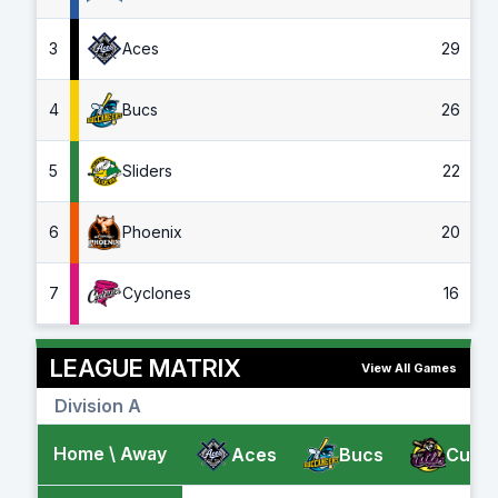
3
Aces
29
4
Bucs
26
5
Sliders
22
6
Phoenix
20
7
Cyclones
16
LEAGUE MATRIX
View All Games
Division A
Home \ Away
Aces
Bucs
Cubs