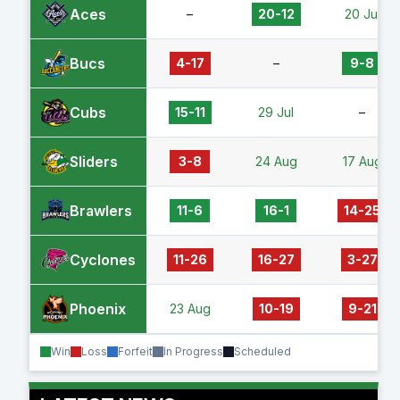
Aces
–
20-12
20 Jul
Bucs
4-17
–
9-8
Cubs
15-11
29 Jul
–
Sliders
3-8
24 Aug
17 Aug
Brawlers
11-6
16-1
14-25
Cyclones
11-26
16-27
3-27
Phoenix
23 Aug
10-19
9-21
Win
Loss
Forfeit
In Progress
Scheduled