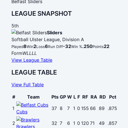
Belfast Sliders
LEAGUE SNAPSHOT
5th
Sliders
Softball Ulster League, Division A
8
2
6
-32
.250
22
Played
Win
Loss
Run Diff
Win %
Points
Form
W
L
L
L
L
View League Table
LEAGUE TABLE
View Full Table
#
Team
Pts
GP
W
L
F
RF
RA
RD
Pct
1
37
8
7
1
0
155
66
89
.875
Cubs
2
32
7
6
1
0
120
71
49
.857
Brawlers