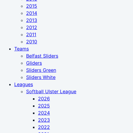
2015
2014
2013
2012
2011
2010
Teams
Belfast Sliders
Gliders
Sliders Green
Sliders White
Leagues
Softball Ulster League
2026
2025
2024
2023
2022