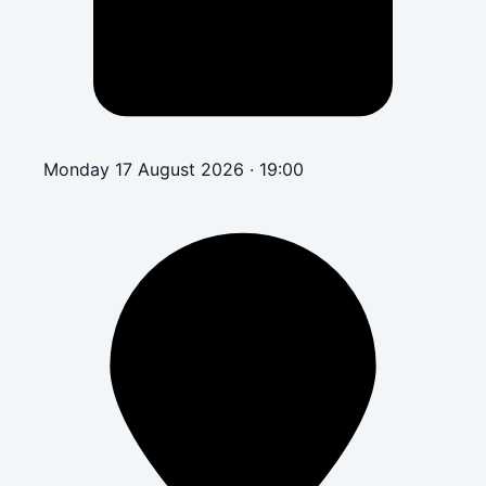
Monday 17 August 2026 · 19:00