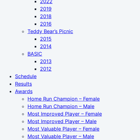
2022
2019
2018
2016
Teddy Bear’s Picnic
2015
2014
BASIC
2013
2012
Schedule
Results
Awards
Home Run Champion – Female
Home Run Champion – Male
Most Improved Player – Female
Most Improved Player – Male
Most Valuable Player – Female
Most Valuable Player – Male