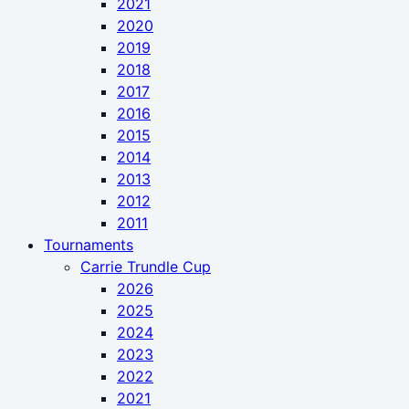
2021
2020
2019
2018
2017
2016
2015
2014
2013
2012
2011
Tournaments
Carrie Trundle Cup
2026
2025
2024
2023
2022
2021