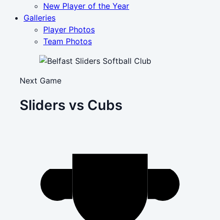
New Player of the Year
Galleries
Player Photos
Team Photos
Next Game
Sliders vs Cubs