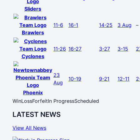
Sliders
11-6
16-1
14-25
3 Aug
–
Brawlers
11-26
16-27
3-27
3-15
2
Cyclones
23
10-19
9-21
12-11
2
Aug
Phoenix
Win
Loss
Forfeit
In Progress
Scheduled
LATEST NEWS
View All News