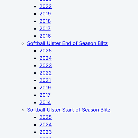
2022
2019
2018
2017
2016
Softball Ulster End of Season Blitz
2025
2024
2023
2022
2021
2019
2017
2014
Softball Ulster Start of Season Blitz
2025
2024
2023