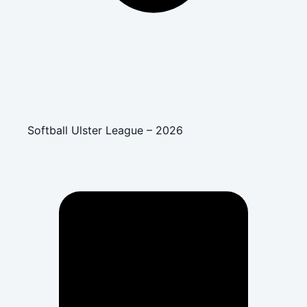
Softball Ulster League – 2026