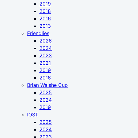
2019
2018
2016
2013
Friendlies
2026
2024
2023
2021
2019
2016
Brian Walshe Cup
2025
2024
2019
IOST
2025
2024
2023