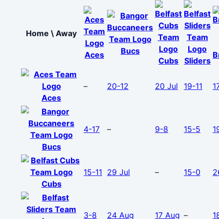
Home \ Away
Bucs
Aces
B
Cubs
Sliders
–
20-12
20 Jul
19-11
1
Aces
4-17
–
9-8
15-5
1
Bucs
15-11
29 Jul
–
15-0
2
Cubs
3-8
24 Aug
17 Aug
–
1