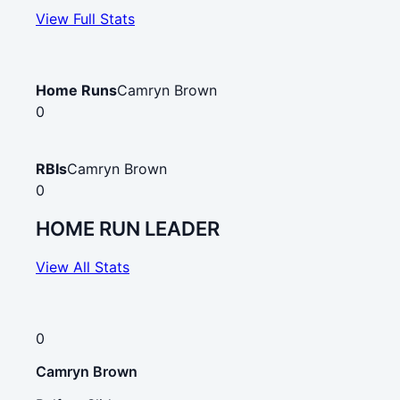
View Full Stats
Home Runs
Camryn Brown
0
RBIs
Camryn Brown
0
HOME RUN LEADER
View All Stats
0
Camryn Brown