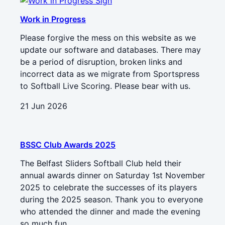
Work in Progress
Please forgive the mess on this website as we
update our software and databases. There may
be a period of disruption, broken links and
incorrect data as we migrate from Sportspress
to Softball Live Scoring. Please bear with us.
21 Jun 2026
BSSC Club Awards 2025
The Belfast Sliders Softball Club held their
annual awards dinner on Saturday 1st November
2025 to celebrate the successes of its players
during the 2025 season. Thank you to everyone
who attended the dinner and made the evening
so much fun.