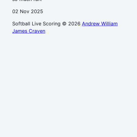
02 Nov 2025
Softball Live Scoring © 2026
Andrew William
James Craven