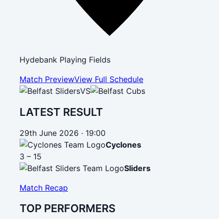
Hydebank Playing Fields
Match Preview
View Full Schedule
VS
LATEST RESULT
29th June 2026 · 19:00
Cyclones
3 – 15
Sliders
Match Recap
TOP PERFORMERS