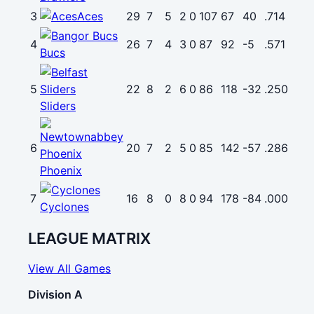
3
Aces
29
7
5
2
0
107
67
40
.714
4
26
7
4
3
0
87
92
-5
.571
Bucs
5
22
8
2
6
0
86
118
-32
.250
Sliders
6
20
7
2
5
0
85
142
-57
.286
Phoenix
7
16
8
0
8
0
94
178
-84
.000
Cyclones
LEAGUE MATRIX
View All Games
Division A